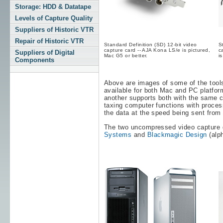
Storage: HDD & Datatape
Levels of Capture Quality
Suppliers of Historic VTR
Repair of Historic VTR
Standard Definition (SD) 12-bit video
S
capture card -- AJA Kona LS/e is pictured,
c
Suppliers of Digital
Mac G5 or better.
i
Components
Above are images of some of the tools 
available for both Mac and PC platfor
another supports both with the same c
taxing computer functions with process
the data at the speed being sent from 
The two uncompressed video capture 
Systems
and
Blackmagic Design
(alph