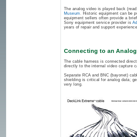
The analog video is played back (read
Museum
. Historic equipment can be 
equipment sellers often provide a brief
Sony equipment service provider is
Ad
years of repair and support experience
Connecting to an Analo
The cable harness is connected direct
directly to the internal video capture
Separate RCA and BNC (bayonet) cables
shielding is critical for analog data; 
very long.