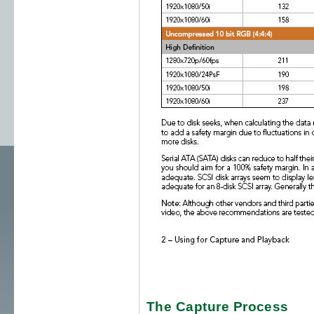
The Capture Process