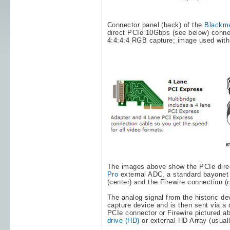
Connector panel (back) of the
Blackma
direct PCIe 10Gbps (see below) conne
4:4:4:4 RGB capture; image used with
The images above show the PCIe direc
Pro
external ADC, a standard bayonet
(center) and the Firewire connection (
The analog signal from the historic de
capture device and is then sent via a 
PCIe connector or Firewire pictured a
drive (HD)
or external HD Array (usua