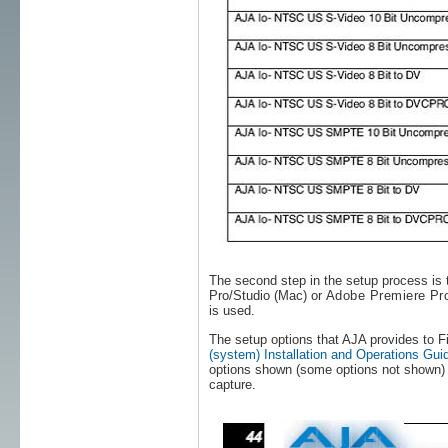
The second step in the setup process is t
Pro/Studio (Mac) or
Adobe Premiere Pr
is used.
The setup options that AJA provides to F
(system) Installation and Operations Gui
options shown (some options not shown) t
capture.