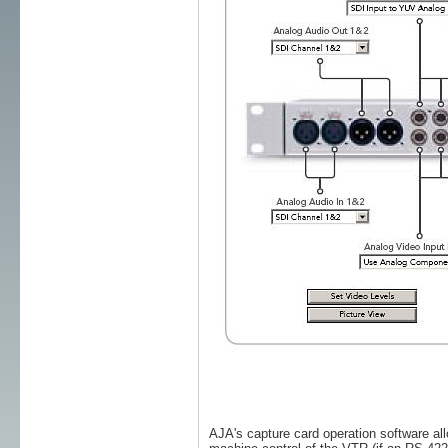
AJA's capture card operation software all