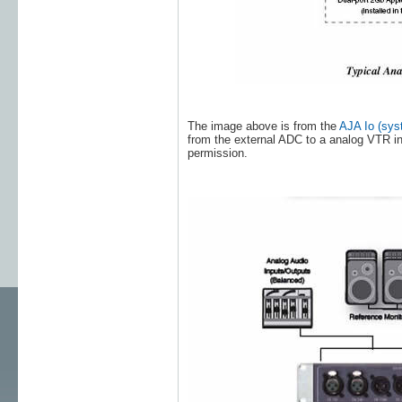
The image above is from the
AJA Io (sys
from the external ADC to a analog VTR i
permission.