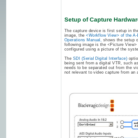
Setup of Capture Hardwar
The capture device is first setup in t
image, the
<Workflow View> of the A-
Operations Manual,
shows the setup o
following image is the <Picture View>
configured using a picture of the sys
The
SDI (Serial Digital Interface)
opti
being sent from a digital VTR, such as
needs to be separated out from the vid
not relevant to video capture from an