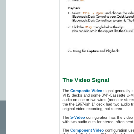
The Video Signal
The
Composite Video
signal generally
VHS decks and some 3/4"-Cassette U-Matic
audio on one or two wires (mono or stere
the the 1967-ish 1" deck had two audio tr
original video recording, not stereo.
The
S-Video
configuration has the video 
with two audio outs for stereo; often se
The
Component Video
configuration us