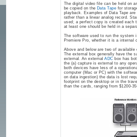
The digital video file can be held on a
be copied on the
Data Tape
for storag
playback. Examples of Data Tape ar
rather than a linear analog record. S
used; a perfect copy is created each ti
at least one should be held in a separ
The software used to run the system is 
Premiere Pro
, whether it is a internal
Above and below are two of available e
The external box generally have the sa
external. An external
ADC
box has both
the (a) capture is external to any oper
both devices have less of a operationa
computer (Mac or PC) with the softwar
on data ingestion) the data is lost req
footprint on the desktop or in the tra
than the cards, ranging from $1200-3