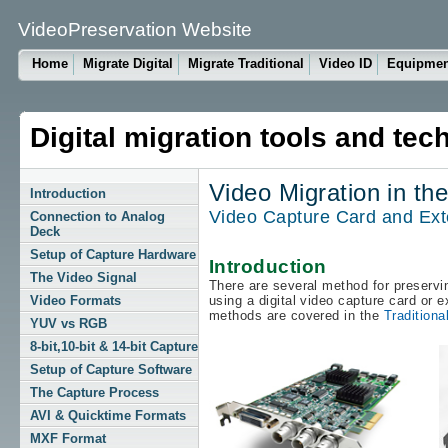
VideoPreservation Website
Home
Migrate Digital
Migrate Traditional
Video ID
Equipme
Digital migration tools and tec
Video Migration in th
Introduction
Video Capture Card and Exte
Connection to Analog
Deck
Setup of Capture Hardware
Introduction
The Video Signal
There are several method for preservin
Video Formats
using a digital video capture card or e
methods are covered in the
Traditiona
YUV vs RGB
8-bit,10-bit & 14-bit Capture
Setup of Capture Software
The Capture Process
AVI & Quicktime Formats
MXF Format