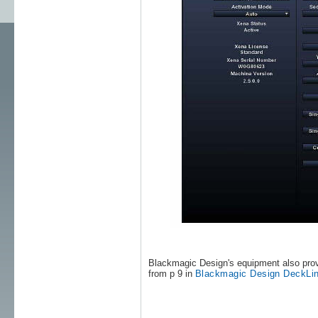
Blackmagic Design's equipment also prov
from p 9 in
Blackmagic Design DeckLin