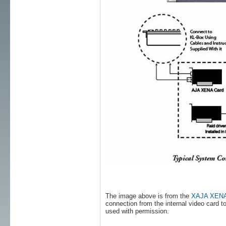
The image above is from the
XAJA XENA 2
connection from the internal video card
used with permission.