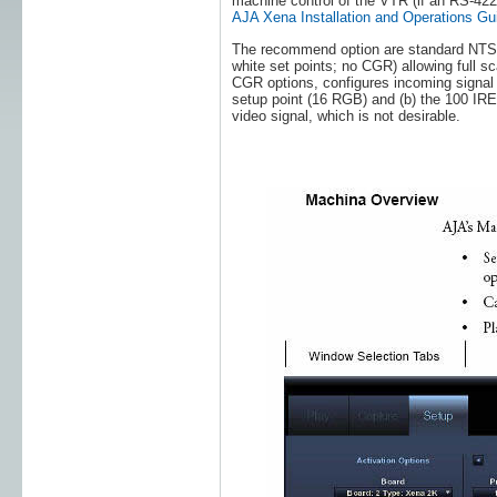
machine control of the VTR (if an RS-422 
AJA Xena Installation and Operations Gu
The recommend option are standard NTSC 
white set points; no CGR) allowing full sc
CGR options, configures incoming signal t
setup point (16 RGB) and (b) the 100 IRE
video signal, which is not desirable.