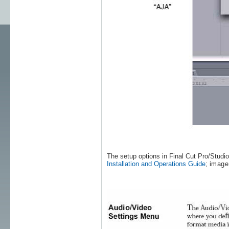
The setup options in Final Cut Pro/Studi
Installation and Operations Guide
;
image