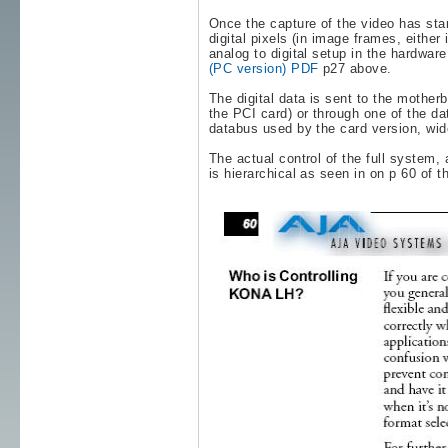
Once the capture of the video has star
digital pixels (in image frames, either
analog to digital setup in the hardwa
(PC version) PDF
p27 above.
The digital data is sent to the mother
the PCI card) or through one of the da
databus used by the card version, wid
The actual control of the full system,
is hierarchical as seen in on p 60 of t