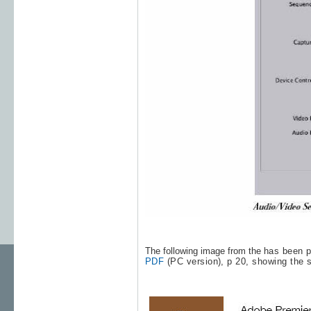
The following image from the
has been p
PDF
(PC version), p 20, showing the 