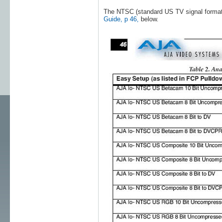
The NTSC (standard US TV signal format)
Guide, p 46,
below.