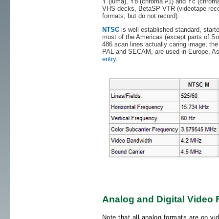
Y (luma), Yb (chroma #1) and Yc (chroma #
VHS decks, BetaSP VTR (videotape recor
formats, but do not record).
NTSC
is well established standard, starte
most of the Americas (except parts of So. 
486 scan lines actually caring image; the
PAL and SECAM, are used in Europe, Asi
entry.
Analog and Digital Video
Note that all analog formats are on vid