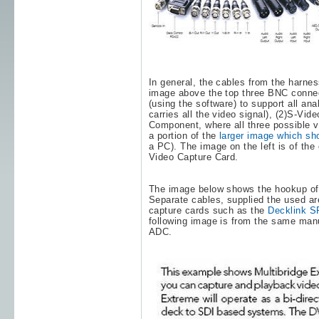
In general, the cables from the harnes
image above the top three BNC conne
(using the software) to support all an
carries all the video signal), (2)S-Vi
Component, where all three possible v
a portion of the
larger image which sh
a PC). The image on the left is of t
Video Capture Card.
The image below shows the hookup o
Separate cables, supplied the used a
capture cards such as the
Decklink S
following image is from the same manu
ADC.