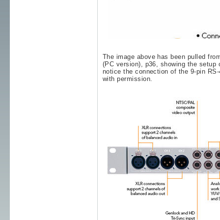
The image above has been pulled fro
(PC version), p36, showing the setu
notice the connection of the 9-pin RS
with permission.