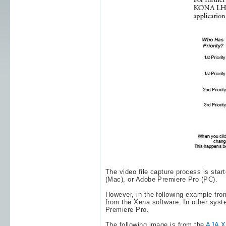
The video file capture process is sta
(Mac), or
Adobe Premiere Pro
(PC).
However, in the following example fro
from the Xena software. In other syst
Premiere Pro
.
The following image is from the
AJA Xe