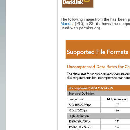
The following image from the
has been p
Manual
(PC), p 23, it shows the suppo
used with permission).