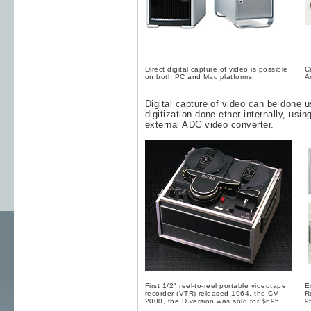
Direct digital capture of video is possible
C
on both PC and Mac platforms.
A
Digital capture of video can be done 
digitization done ether internally, usi
external ADC video converter.
First 1/2" reel-to-reel portable videotape
E
recorder (VTR) released 1964, the CV
R
2000, the D version was sold for $695.
9