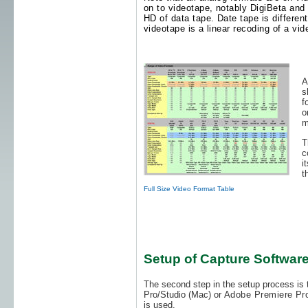
on to videotape, notably DigiBeta and D
HD of data tape. Date tape is differen
videotape is a linear recoding of a vid
A
s
f
o
m
T
c
i
t
Full Size Video Format Table
Setup of Capture Softwar
The second step in the setup process is t
Pro/Studio (Mac) or
Adobe Premiere Pr
is used.