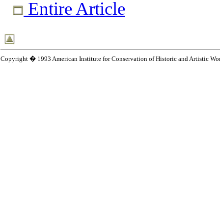
Entire Article
Copyright � 1993 American Institute for Conservation of Historic and Artistic Wo