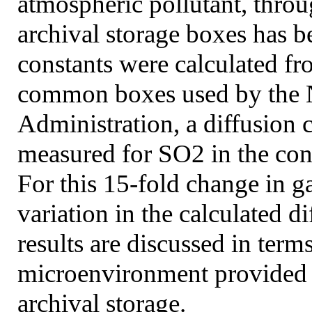
atmospheric pollutant, thro
archival storage boxes has b
constants were calculated fr
common boxes used by the N
Administration, a diffusion 
measured for SO2 in the co
For this 15-fold change in g
variation in the calculated 
results are discussed in term
microenvironment provided 
archival storage.