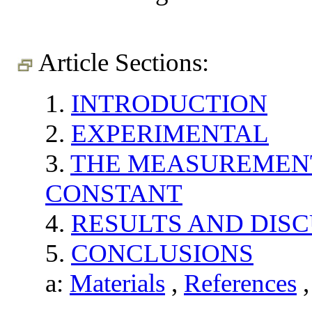
Article Sections:
1.
INTRODUCTION
2.
EXPERIMENTAL
3.
THE MEASUREMENT
CONSTANT
4.
RESULTS AND DIS
5.
CONCLUSIONS
a:
Materials
,
References