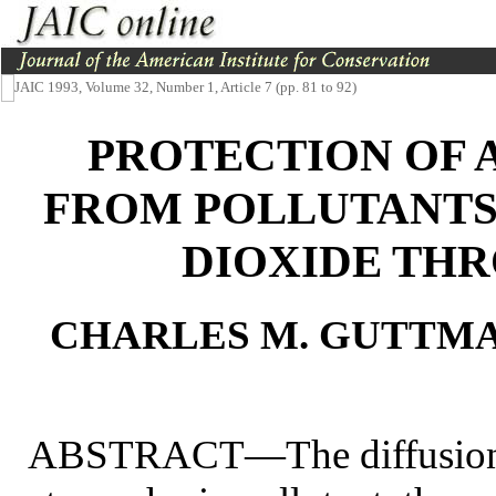
JAIC 1993, Volume 32, Number 1, Article 7 (pp. 81 to 92)
PROTECTION OF 
FROM POLLUTANTS:
DIOXIDE TH
CHARLES M. GUTTMA
ABSTRACT—The diffusion o