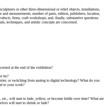
ulptures or other three-dimensional or relief objects, installations,
te and measurements; number of parts, edition, publishers, location,
roducts, firms, craft workshops; and, finally, substantive questions.
ials, techniques, and artistic concepts are concerned.
cerned at the end of the exhibition?
re be?
arrier, or switching from analog to digital technology? What do you
tal to your work?
 etc., will start to fade, yellow, or become brittle over time? What are
lves will start to shrink or fade?