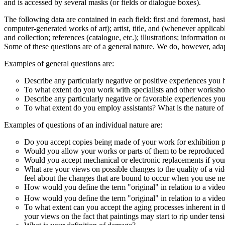
and is accessed by several masks (or fields or dialogue boxes).
The following data are contained in each field: first and foremost, basi
computer-generated works of art); artist, title, and (whenever applicab
and collection; references (catalogue, etc.); illustrations; information
Some of these questions are of a general nature. We do, however, adapt 
Examples of general questions are:
Describe any particularly negative or positive experiences you 
To what extent do you work with specialists and other workshop
Describe any particularly negative or favorable experiences you
To what extent do you employ assistants? What is the nature of 
Examples of questions of an individual nature are:
Do you accept copies being made of your work for exhibition pur
Would you allow your works or parts of them to be reproduced i
Would you accept mechanical or electronic replacements if your
What are your views on possible changes to the quality of a vid
feel about the changes that are bound to occur when you use ne
How would you define the term "original" in relation to a vide
How would you define the term "original" in relation to a video 
To what extent can you accept the aging processes inherent in the 
your views on the fact that paintings may start to rip under tensi