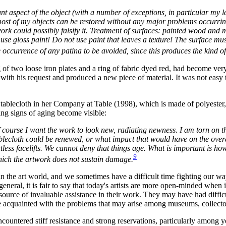
ant aspect of the object (with a number of exceptions, in particular my 
most of my objects can be restored without any major problems occurrin
ork could possibly falsify it. Treatment of surfaces: painted wood and me
er use gloss paint! Do not use paint that leaves a texture! The surface
occurrence of any patina to be avoided, since this produces the kind of ar
of two loose iron plates and a ring of fabric dyed red, had become very
ith his request and produced a new piece of material. It was not easy t
 tablecloth in her Company at Table (1998), which is made of polyester
ing signs of aging become visible:
course I want the work to look new, radiating newness. I am torn on thi
ablecloth could be renewed, or what impact that would have on the ove
less facelifts. We cannot deny that things age. What is important is how 
9
hich the artwork does not sustain damage.
he art world, and we sometimes have a difficult time fighting our way up 
eneral, it is fair to say that today's artists are more open-minded when
a source of invaluable assistance in their work. They may have had diff
re acquainted with the problems that may arise among museums, collecto
encountered stiff resistance and strong reservations, particularly among