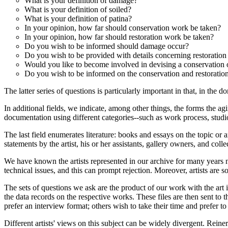
What is your definition of damage?
What is your definition of soiled?
What is your definition of patina?
In your opinion, how far should conservation work be taken?
In your opinion, how far should restoration work be taken?
Do you wish to be informed should damage occur?
Do you wish to be provided with details concerning restoration
Would you like to become involved in devising a conservation o
Do you wish to be informed on the conservation and restorati
The latter series of questions is particularly important in that, in the 
In additional fields, we indicate, among other things, the forms the ag
documentation using different categories--such as work process, studio 
The last field enumerates literature: books and essays on the topic or 
statements by the artist, his or her assistants, gallery owners, and col
We have known the artists represented in our archive for many years now
technical issues, and this can prompt rejection. Moreover, artists are s
The sets of questions we ask are the product of our work with the art i
the data records on the respective works. These files are then sent to t
prefer an interview format; others wish to take their time and prefer to
Different artists' views on this subject can be widely divergent. Rein