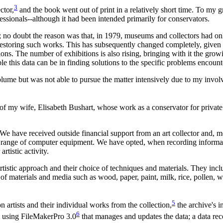
3
ctor,
and the book went out of print in a relatively short time. To my gre
rofessionals--although it had been intended primarily for conservators.
; no doubt the reason was that, in 1979, museums and collectors had onl
 restoring such works. This has subsequently changed completely, given
ons. The number of exhibitions is also rising, bringing with it the grow
e this data can be in finding solutions to the specific problems encoun
volume but was not able to pursue the matter intensively due to my inv
 of my wife, Elisabeth Bushart, whose work as a conservator for privat
 We have received outside financial support from an art collector and, m
 range of computer equipment. We have opted, when recording informatio
rtistic activity.
e artistic approach and their choice of techniques and materials. They in
of materials and media such as wood, paper, paint, milk, rice, pollen, wax
5
artists and their individual works from the collection,
the archive's i
6
 using FileMakerPro 3.0
that manages and updates the data; a data rec