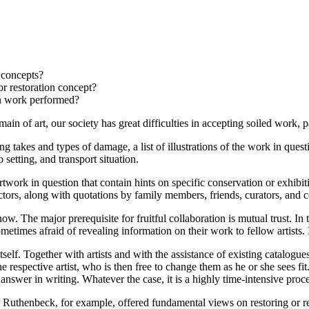
 concepts?
r restoration concept?
on work performed?
domain of art, our society has great difficulties in accepting soiled work
ing takes and types of damage, a list of illustrations of the work in qu
setting, and transport situation.
artwork in question that contain hints on specific conservation or exhibit
lectors, along with quotations by family members, friends, curators, and 
. The major prerequisite for fruitful collaboration is mutual trust. In t
ometimes afraid of revealing information on their work to fellow artists.
tself. Together with artists and with the assistance of existing catalogue
he respective artist, who is then free to change them as he or she sees f
 answer in writing. Whatever the case, it is a highly time-intensive proce
er Ruthenbeck, for example, offered fundamental views on restoring or r