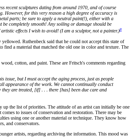
less recent sculptures dating from around 1970, and of course
g. However, for this very reason a high degree of accuracy is
tal parts; be sure to apply a neutral paint(!), either with a
 must be completely smooth! Any soiling or damage should be
8
tistic effects I wish to avoid! (I am a sculptor, not a painter.)
 yellowed. Ruthenbeck said that he could not accept this state of
o find a material that matched the old one in color and texture. The
, wood, cotton, and paint. These are Fritsch's comments regarding
s issue, but I must accept the aging process, just as people
rall appearance of the work. We cannot continually conduct
they are treated, [if] . . . there [has] been due care and
the list of priorities. The attitude of an artist can initially be one
 it comes to issues of conservation and restoration. There may be
iculties using one or another material or technique. They know how
rs, and conservators.
 younger artists, regarding archiving the information. This mood was