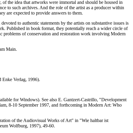
ity, of the idea that artworks were immortal and should be housed in
 to such archives. And the role of the artist as a producer within
they are expected to provide answers to them.
devoted to authentic statements by the artists on substantive issues is
k. Published in book format, they potentially reach a wider circle of
ific problems of conservation and restoration work involving Modern
 am Main.
nd Enke Verlag, 1996).
ailable for Windows). See also E. Gantzert-Castrillo, "Development
dam, 8-10 September 1997, and forthcoming in Modern Art: Who
ation of the Audiovisual Works of Art" in "Wie haltbar ist
eum Wolfburg, 1997), 49-60.