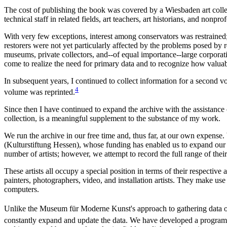
The cost of publishing the book was covered by a Wiesbaden art colle
technical staff in related fields, art teachers, art historians, and nonp
With very few exceptions, interest among conservators was restrained
restorers were not yet particularly affected by the problems posed by
museums, private collectors, and--of equal importance--large corporati
come to realize the need for primary data and to recognize how valuabl
In subsequent years, I continued to collect information for a second 
4
volume was reprinted.
Since then I have continued to expand the archive with the assistance
collection, is a meaningful supplement to the substance of my work.
We run the archive in our free time and, thus far, at our own expense.
(Kulturstiftung Hessen), whose funding has enabled us to expand our
number of artists; however, we attempt to record the full range of their a
These artists all occupy a special position in terms of their respectiv
painters, photographers, video, and installation artists. They make use 
computers.
Unlike the Museum für Moderne Kunst's approach to gathering data on 
constantly expand and update the data. We have developed a program