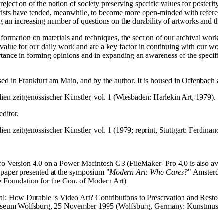
 rejection of the notion of society preserving specific values for poster
tists have tended, meanwhile, to become more open-minded with reference
ng an increasing number of questions on the durability of artworks and 
formation on materials and techniques, the section of our archival work 
alue for our daily work and are a key factor in continuing with our wor
mportance in forming opinions and in expanding an awareness of the spec
ased in Frankfurt am Main, and by the author. It is housed in Offenbach
lien zeitgenössischer Künstler, vol. 1 (Wiesbaden: Harlekin Art, 1979).
editor.
lien zeitgenössischer Künstler, vol. 1 (1979; reprint, Stuttgart: Ferdina
ro Version 4.0 on a Power Macintosh G3 (FileMaker- Pro 4.0 is also av
 paper presented at the symposium "
Modern Art: Who Cares?
" Amster
e Foundation for the Con. of Modern Art).
al: How Durable is Video Art? Contributions to Preservation and Restor
useum Wolfsburg, 25 November 1995 (Wolfsburg, Germany: Kunstmus