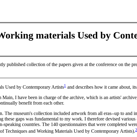
Working materials Used by Cont
tly published collection of the papers given at the conference on the pr
1
als Used by Contemporary Artists
and describes how it came about, its
in, I have been in charge of the archive, which is an artists' archive
ontinually benefit from each other.
n. The museum's collection included artwork from all eras--up to and in
ng these gaps was fundamental to my work. I therefore devised various q
man-speaking countries. The 140 questionnaires that were completed wer
e of Techniques and Working Materials Used by Contemporary Artists).