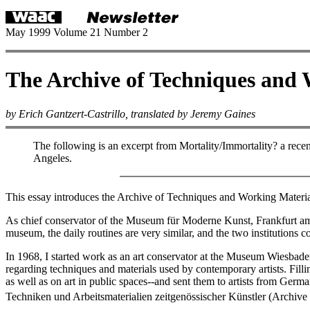
May 1999 Volume 21 Number 2
The Archive of Techniques and 
by Erich Gantzert-Castrillo, translated by Jeremy Gaines
The following is an excerpt from Mortality/Immortality? a recen
Angeles.
This essay introduces the Archive of Techniques and Working Materi
As chief conservator of the Museum für Moderne Kunst, Frankfurt am Ma
museum, the daily routines are very similar, and the two institutions c
In 1968, I started work as an art conservator at the Museum Wiesbade
regarding techniques and materials used by contemporary artists. Filli
as well as on art in public spaces--and sent them to artists from Ger
Techniken und Arbeitsmaterialien zeitgenössischer Künstler (Archiv