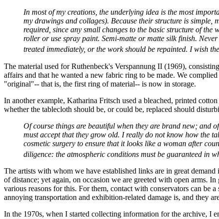
In most of my creations, the underlying idea is the most import
my drawings and collages). Because their structure is simple, 
required, since any small changes to the basic structure of the w
roller or use spray paint. Semi-matte or matte silk finish. Nev
treated immediately, or the work should be repainted. I wish the 
The material used for Ruthenbeck's Verspannung II (1969), consisting 
affairs and that he wanted a new fabric ring to be made. We complied w
"original"-- that is, the first ring of material-- is now in storage.
In another example, Katharina Fritsch used a bleached, printed cotton
whether the tablecloth should be, or could be, replaced should disturb
Of course things are beautiful when they are brand new; and of 
must accept that they grow old. I really do not know how the t
cosmetic surgery to ensure that it looks like a woman after count
diligence: the atmospheric conditions must be guaranteed in w
The artists with whom we have established links are in great demand in t
of distance; yet again, on occasion we are greeted with open arms. In g
various reasons for this. For them, contact with conservators can be 
annoying transportation and exhibition-related damage is, and they a
In the 1970s, when I started collecting information for the archive, I 