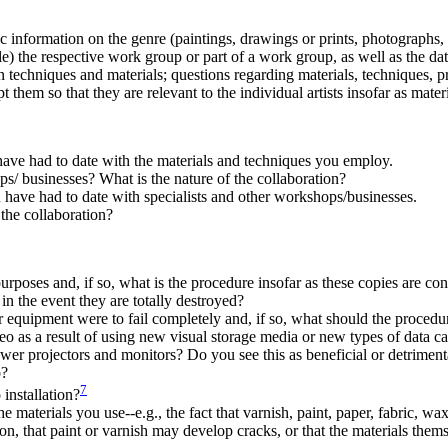
c information on the genre (paintings, drawings or prints, photographs, sc
le) the respective work group or part of a work group, as well as the da
 on techniques and materials; questions regarding materials, techniques, p
them so that they are relevant to the individual artists insofar as mater
have had to date with the materials and techniques you employ.
s/ businesses? What is the nature of the collaboration?
 have had to date with specialists and other workshops/businesses.
the collaboration?
poses and, if so, what is the procedure insofar as these copies are con
n the event they are totally destroyed?
 equipment were to fail completely and, if so, what should the procedu
eo as a result of using new visual storage media or new types of data c
wer projectors and monitors? Do you see this as beneficial or detrimen
o?
7
installation?
materials you use--e.g., the fact that varnish, paint, paper, fabric, wax,
on, that paint or varnish may develop cracks, or that the materials themse