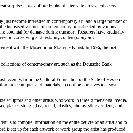
at surprise, it was of predominant interest to artists, collectors,
y just become interested in contemporary art, and a large number of
 the increased volume of contemporary art collected by various
ing potential for damage during transport. Restorers have gradually
tered in conserving and restoring contemporary art.
olvement with the Museum für Moderne Kunst. In 1996, the first
e collections of contemporary art, such as the Deutsche Bank
ost recently, from the Cultural Foundation of the State of Hessen
n on techniques and materials, to confine ourselves to a small
clude sculptors and other artists who work in three-dimensional media,
, plaster, stone, glass, metal, plastics, photos, slides, videos, and
ntent is to compile information on the entire oeuvre of an artist and to
ord is set up for each artwork or work group the artist has produced