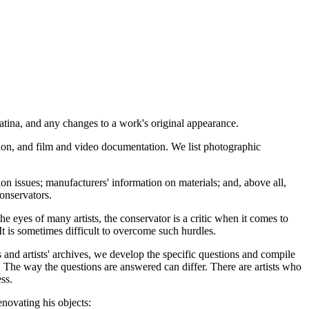
, patina, and any changes to a work's original appearance.
estion, and film and video documentation. We list photographic
ion issues; manufacturers' information on materials; and, above all,
conservators.
he eyes of many artists, the conservator is a critic when it comes to
 It is sometimes difficult to overcome such hurdles.
s and artists' archives, we develop the specific questions and compile
it. The way the questions are answered can differ. There are artists who
ss.
enovating his objects: