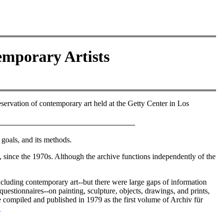
emporary Artists
eservation of contemporary art held at the Getty Center in Los
 goals, and its methods.
, since the 1970s. Although the archive functions independently of the
cluding contemporary art--but there were large gaps of information
uestionnaires--on painting, sculpture, objects, drawings, and prints,
e compiled and published in 1979 as the first volume of Archiv für
2