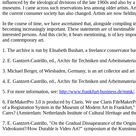
influenced by the ideological divisions of the late 1960s and also by a
museums. I came across such reservations less among older artists. Ar
the current consumer society has also changed. Artists are now fieldi
In the course of time, we have ascertained that, alongside compiling in
becoming increasingly important. These statements are of inestimable v
interested persons. And this circle, it bears mentioning, is of key i
and contemporary art.
1. The archive is run by Elisabeth Bushart, a freelance conservator b
2. E. Gantzert-Castrillo, ed., Archiv für Techniken und Arbeitsmateria
3. Michael Berger, of Wiesbaden, Germany, is an art collector and art 
4. E. Gantzert-Castrillo, ed., Archiv für Techniken und Arbeitsmateria
5. For more information, see:
http://www.frankfurt-business.de/mmk/
.
6. FileMakerPro 3.0 is produced by Claris. We use Claris FileMakerP
of a Registration System in the Museum of Modern Art in Frankfurt,"
Cares? (Amsterdam: Netherlands Institute of Cultural Heritage and th
7. E. Gantzert-Castrillo, "On the Gradual Dissapearance of the Origin
Videokunst?/How Durable is Video Art?" symposium at the Kunstm