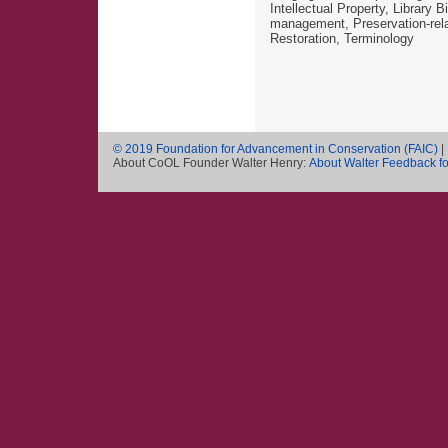
Intellectual Property, Library 
management, Preservation-rela
Restoration, Terminology
© 2019 Foundation for Advancement in Conservation (FAIC)
|
About CoOL Founder Walter Henry:
About Walter
Feedback f