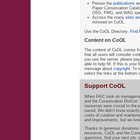
Peruse the
publications
ar
Paper Conservation Catal
OSG, PMG, and WAG speci
Access the many
sites an
mirrored on CoOL.
Use the CoOL Directory:
Find 
Content on
CoOL
The content of CoOL comes fr
that all users will consider con
you use the server, please pay
able to help fill. If this is you
message about
copyright
. To 
select the links at the bottom 
Support CoOL
When FAIC took on managemen
and the Conservation DistList
resources were crucial to the
saved. We didn’t know exactly
costs of curation and mainten
and improvements, but we knew
Thanks to generous donations 
resources, CoOL and the ConsDi
questions, find your next job,