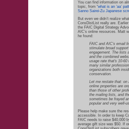
You can find information on al
topic, from “
what is an ‘aa’ pat
Sanno Sairei-Zu Japanese scr
But even we didn’t realize wh
ConsDistList really are. Earlie
the FAIC Digital Strategy Advo
AIC’s online resources. Matt 
he found:
FAIC and AIC’s email li
stimulate broad suppor
engagement. The lists a
and the combined webs
usage rate that's 10-60 
many similar profession
organizations both insid
conservation.
Let me restate that: on
online properties are or
than those of other pro
the mailing lists, and t
sometimes be frayed ar
popular and very well-u
Please help make sure the res
accessible. In order to keep 
FAIC needs to raise $40,000 by
average gift size was $50. If 
ConsDistList subscribers gave