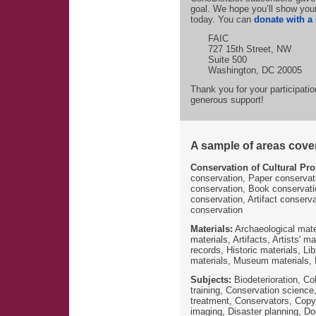
goal. We hope you’ll show your
today. You can
donate with a 
FAIC
727 15th Street, NW
Suite 500
Washington, DC 20005
Thank you for your participati
generous support!
A sample of areas covere
Conservation of Cultural Pro
conservation, Paper conservat
conservation, Book conservati
conservation, Artifact conserv
conservation
Materials:
Archaeological mater
materials, Artifacts, Artists' m
records, Historic materials, L
materials, Museum materials, N
Subjects:
Biodeterioration, Co
training, Conservation science
treatment, Conservators, Copyri
imaging, Disaster planning, Do