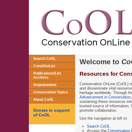
Search CoOL
Welcome to
Co
ConsDistList
Resources for Cons
Publications/List
Archives
Conservation OnLine (CoOL) is 
Organizations
and disseminate vital resources
Conservation Topics
heritage worldwide. Through th
Advancement in Conservation
About CoOL
sustaining these resources into
trusted source of information,
Donate in support
promote collaboration.
of CoOL
Use the navigation at left to:
Search
CoOL
Access the
Conservation D