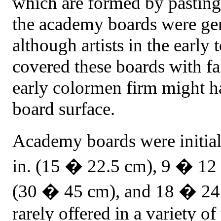
which are formed by pasting 
the academy boards were gen
although artists in the earl
covered these boards with fa
early colormen firm might h
board surface.
Academy boards were initia
in. (15 � 22.5 cm), 9 � 12 
(30 � 45 cm), and 18 � 24 
rarely offered in a variety o