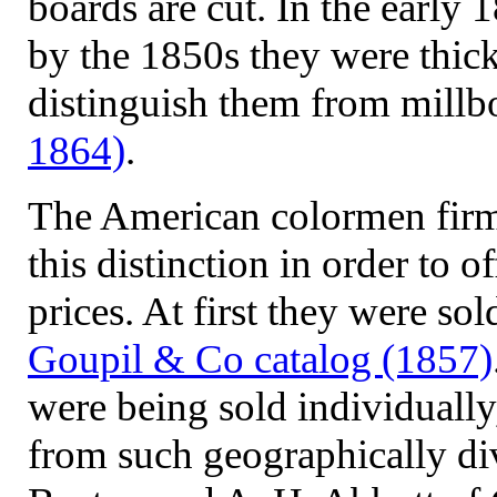
boards are cut. In the early 
by the 1850s they were thick
distinguish them from mill
1864)
.
The American colormen firm
this distinction in order to 
prices. At first they were sol
Goupil & Co catalog (1857)
were being sold individually, 
from such geographically di