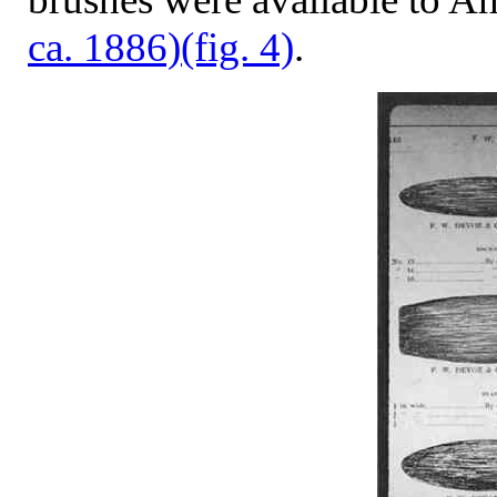
ca. 1886)
(fig. 4)
.