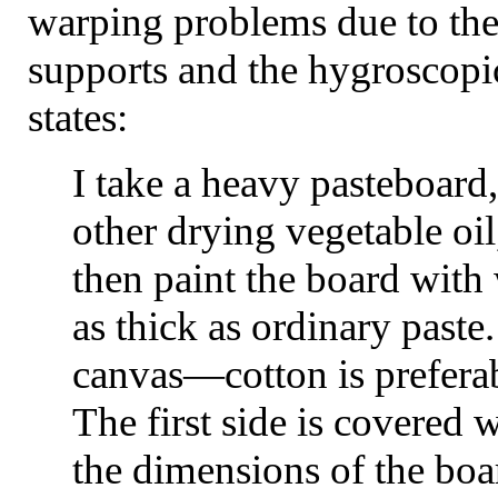
warping problems due to the
supports and the hygroscopi
states:
I take a heavy pasteboard,
other drying vegetable oil
then paint the board with
as thick as ordinary paste
canvas—cotton is preferab
The first side is covered 
the dimensions of the boa