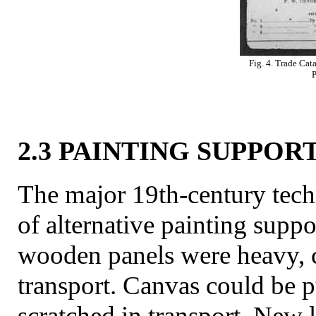
Fig. 4. Trade Cat
P
2.3 PAINTING SUPPOR
The major 19th-century tech
of alternative painting suppo
wooden panels were heavy, 
transport. Canvas could be 
scratched in transport. New 