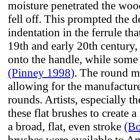
moisture penetrated the woo
fell off. This prompted the 
indentation in the ferrule tha
19th and early 20th century,
onto the handle, while some 
(Pinney
1998)
. The round me
allowing for the manufacture 
rounds. Artists, especially t
these flat brushes to create 
a broad, flat, even stroke
(Bo
brushes were available to Am