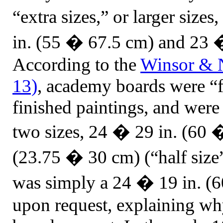
“extra sizes,” or larger siz
in. (55 � 67.5 cm) and 23 
According to the
Winsor
& N
13)
, academy boards were “fo
finished paintings, and were 
two sizes, 24 � 29 in. (60 
(23.75 � 30 cm) (“half size”
was simply a 24 � 19 in. (
upon request, explaining wh