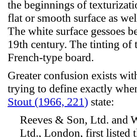
the beginnings of texturizati
flat or smooth surface as wel
The white surface gessoes b
19th century. The tinting of
French-type board.
Greater confusion exists wit
trying to define exactly wh
Stout (1966, 221)
state:
Reeves & Son, Ltd. and
Ltd., London, first listed