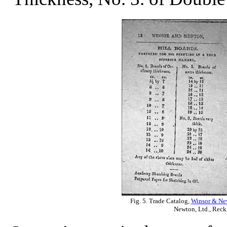
Fig. 5. Trade Catalog,
Winsor & New
Newton, Ltd., Reck