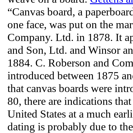
“Canvas board, a paperboard
one face, was put on the m
Company. Ltd. in 1878. It ap
and Son, Ltd. and Winsor a
1884. C. Roberson and Compa
introduced between 1875 and
that canvas boards were int
80, there are indications tha
United States at a much earl
dating is probably due to th