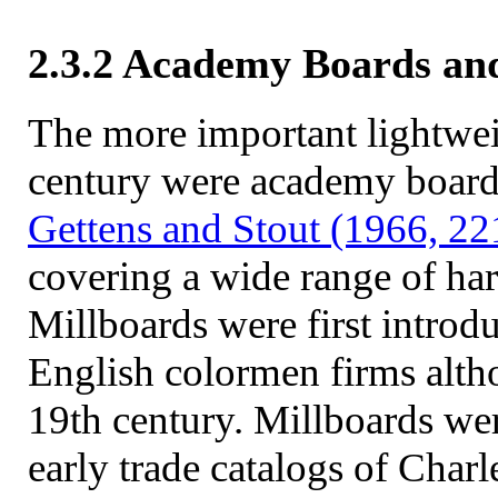
2.3.2 Academy Boards an
The more important lightwei
century were academy board
Gettens and Stout (1966, 22
covering a wide range of hard
Millboards were first introdu
English colormen firms altho
19th century. Millboards wer
early trade catalogs of Char