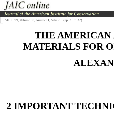
JAIC 1999, Volume 38, Number 1, Article 3 (pp. 21 to 32)
THE AMERICAN 
MATERIALS FOR O
ALEXAN
2 IMPORTANT TECHNI