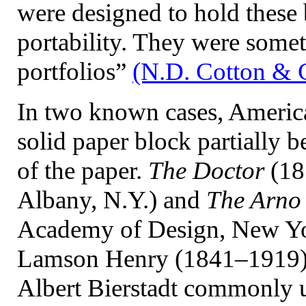
were designed to hold these b
portability. They were somet
portfolios”
(N.D. Cotton & 
In two known cases, American
solid paper block partially 
of the paper.
The Doctor
(18
Albany, N.Y.) and
The Arno
Academy of Design, New Yo
Lamson Henry (1841–1919), 
Albert Bierstadt commonly us