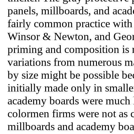
panels, millboards, and aca
fairly common practice wit
Winsor & Newton, and Georg
priming and composition is n
variations from numerous man
by size might be possible b
initially made only in small
academy boards were much l
colormen firms were not as 
millboards and academy boar