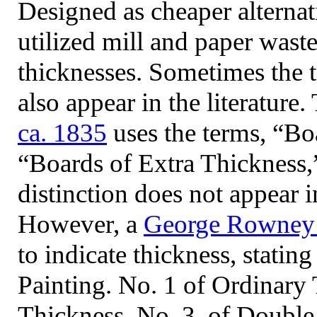
Designed as cheaper alternat
utilized mill and paper wast
thicknesses. Sometimes the t
also appear in the literature
ca. 1835
uses the terms, “Bo
“Boards of Extra Thickness,
distinction does not appear 
However, a
George Rowney 
to indicate thickness, statin
Painting. No. 1 of Ordinary 
Thickness, No. 3. of Doubl