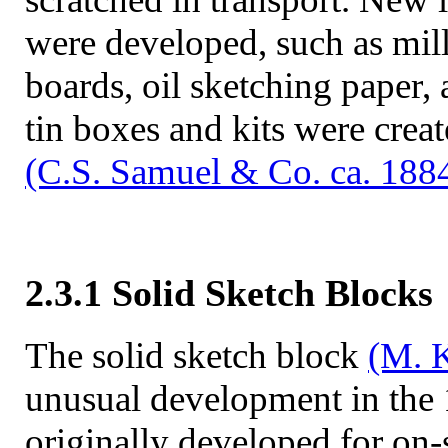
were developed, such as mil
boards, oil sketching paper,
tin boxes and kits were crea
(C.S. Samuel & Co. ca. 188
2.3.1 Solid Sketch Blocks
The solid sketch block
(M. K
unusual development in the
originally developed for on-