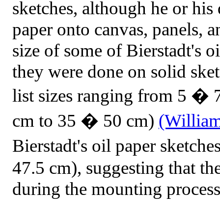
sketches, although he or his
paper onto canvas, panels, a
size of some of Bierstadt's o
they were done on solid sket
list sizes ranging from 5 � 
cm to 35 � 50 cm)
(Willia
Bierstadt's oil paper sketc
47.5 cm), suggesting that th
during the mounting process