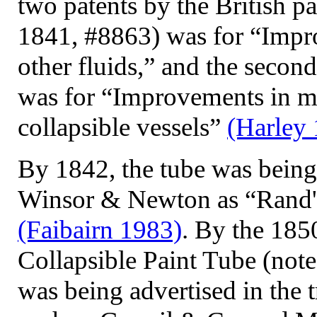
two patents by the British pa
1841, #8863) was for “Imp
other fluids,” and the seco
was for “Improvements in ma
collapsible vessels”
(Harley
By 1842, the tube was being 
Winsor & Newton as “Rand's
(Faibairn 1983)
. By the 18
Collapsible Paint Tube (not
was being advertised in the 