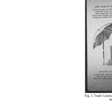
Fig. 3. Trade Catal
W