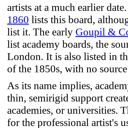
artists at a much earlier date
1860
lists this board, altho
list it. The early
Goupil & Co
list academy boards, the so
London. It is also listed in 
of the 1850s, with no source
As its name implies, academ
thin, semirigid support creat
academies, or universities. 
for the professional artist's 