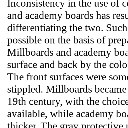
Inconsistency in the use of 
and academy boards has res
differentiating the two. Such
possible on the basis of prep
Millboards and academy boar
surface and back by the col
The front surfaces were so
stippled. Millboards became 
19th century, with the choic
available, while academy b
thicker. The gray protectiv