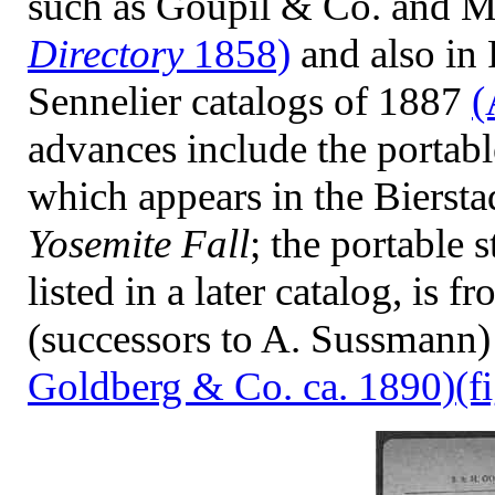
such as Goupil & Co. and 
Directory
1858)
and also in P
Sennelier catalogs of 1887
(
advances include the portabl
which appears in the Biersta
Yosemite Fall
; the portable s
listed in a later catalog, is
(successors to A. Sussmann)
Goldberg & Co. ca. 1890)
(f