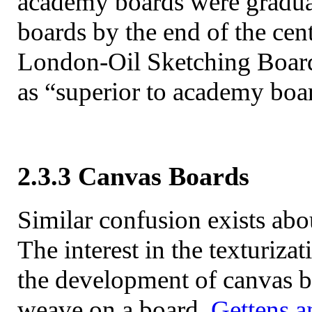
academy boards were gradua
boards by the end of the cen
London-Oil Sketching Board
as “superior to academy bo
2.3.3 Canvas Boards
Similar confusion exists abo
The interest in the texturiza
the development of canvas bo
weave on a board.
Gettens a