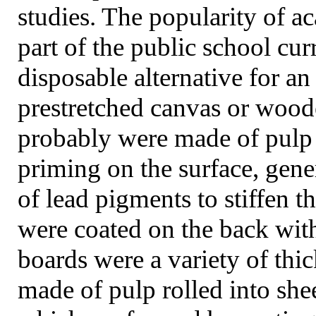
studies. The popularity of 
part of the public school cu
disposable alternative for an
prestretched canvas or woo
probably were made of pulp 
priming on the surface, gene
of lead pigments to stiffen t
were coated on the back wit
boards were a variety of thi
made of pulp rolled into she