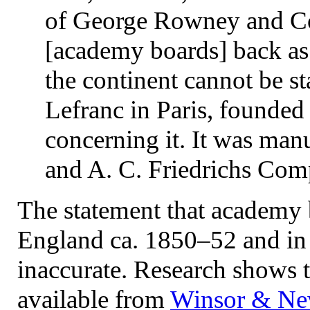
of George Rowney and Co
[academy boards] back as
the continent cannot be st
Lefranc in Paris, founded
concerning it. It was man
and A. C. Friedrichs Com
The statement that academy 
England ca. 1850–52 and in 
inaccurate. Research shows 
available from
Winsor & New