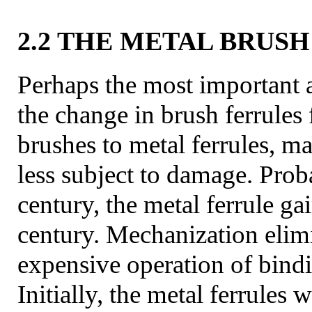
2.2 THE METAL BRUS
Perhaps the most important
the change in brush ferrules
brushes to metal ferrules, m
less subject to damage. Prob
century, the metal ferrule ga
century. Mechanization elim
expensive operation of bindi
Initially, the metal ferrules 