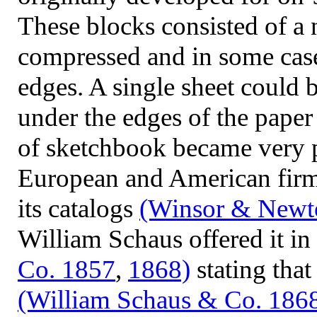
These blocks consisted of a 
compressed and in some case
edges. A single sheet could 
under the edges of the pape
of sketchbook became very 
European and American
firm
its catalogs
(Winsor & Newt
William Schaus offered it in
Co. 1857
,
1868)
stating that
(William Schaus & Co. 186