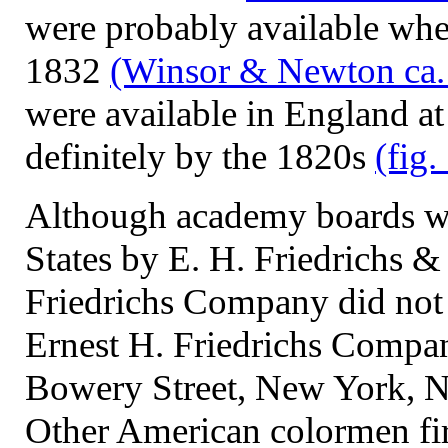
were probably available wh
1832
(Winsor & Newton ca.
were available in England at
definitely by the 1820s
(fig.
Although academy boards we
States by E. H. Friedrichs &
Friedrichs Company did not 
Ernest H. Friedrichs Compan
Bowery Street, New York,
Other American colormen fi