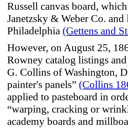
Russell canvas board, which
Janetzsky & Weber Co. and l
Philadelphia
(Gettens and S
However, on August 25, 1863
Rowney catalog listings and 
G. Collins of Washington, D
painter's panels”
(Collins 18
applied to pasteboard in ord
“warping, cracking or wrink
academy boards and millboar