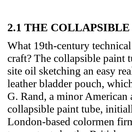
2.1 THE COLLAPSIBLE
What 19th-century technical 
craft? The collapsible paint
site oil sketching an easy real
leather bladder pouch, which
G. Rand, a minor American ar
collapsible paint tube, init
London-based colormen fi