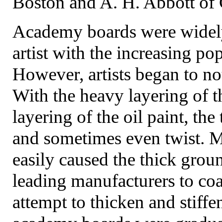
Boston and A. H. Abbott of
Academy boards were widely
artist with the increasing pop
However, artists began to no
With the heavy layering of t
layering of the oil paint, th
and sometimes even twist. 
easily caused the thick groun
leading manufacturers to coa
attempt to thicken and stiffe