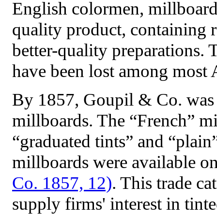
English colormen, millboard
quality product, containing 
better-quality preparations. 
have been lost among most 
By 1857, Goupil & Co. was 
millboards. The “French” mi
“graduated tints” and “plain
millboards were available on
Co. 1857, 12)
. This trade c
supply firms' interest in tin