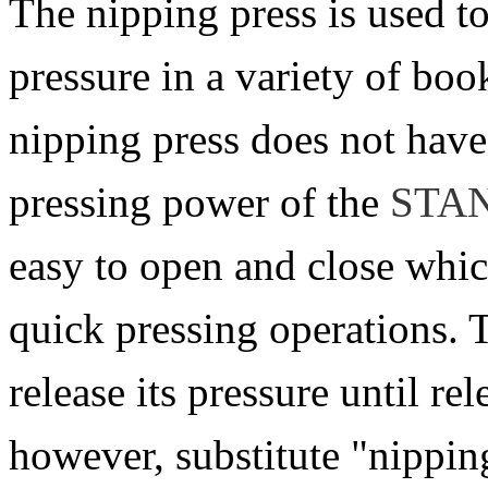
The nipping press is used t
pressure in a variety of bo
nipping press does not have
pressing power of the
STA
easy to open and close whic
quick pressing operations. 
release its pressure until re
however, substitute "nipping