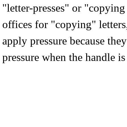
"letter-presses" or "copying
offices for "copying" letters,
apply pressure because they
pressure when the handle is 