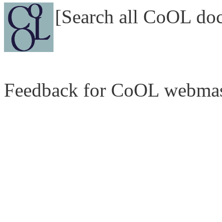
[Search all CoOL do
Feedback for CoOL webmas