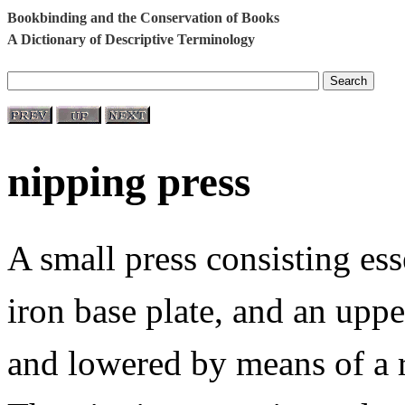
Bookbinding and the Conservation of Books
A Dictionary of Descriptive Terminology
nipping press
A small press consisting ess
iron base plate, and an uppe
and lowered by means of a re