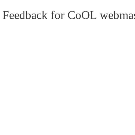
Feedback for CoOL webmas