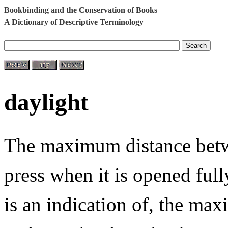
Bookbinding and the Conservation of Books
A Dictionary of Descriptive Terminology
daylight
The maximum distance betwe
press when it is opened fully
is an indication of, the m