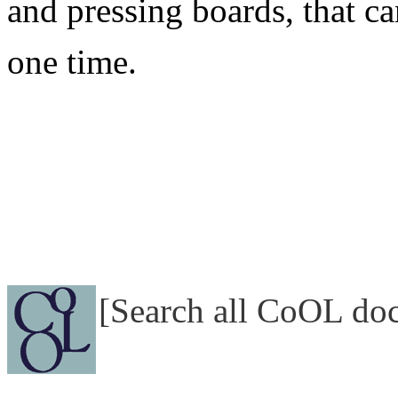
and pressing boards, that ca
one time.
[Search all CoOL do