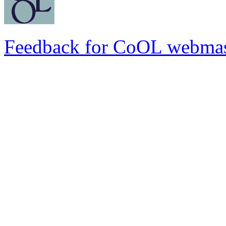
Feedback for CoOL webmas