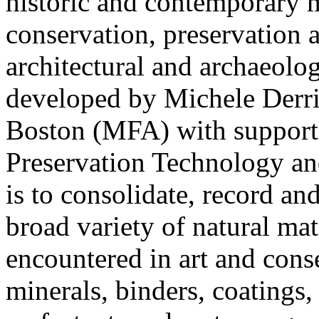
historic and contemporary ma
conservation, preservation a
architectural and archaeol
developed by Michele Derri
Boston (MFA) with support 
Preservation Technology an
is to consolidate, record an
broad variety of natural ma
encountered in art and conse
minerals, binders, coatings, 