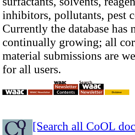
surfactants, solvents, reage
inhibitors, pollutants, pest c
Currently the database has n
continually growing; all co
material submissions are w
for all users.
[Search all CoOL do