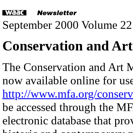
September 2000 Volume 22
Conservation and Art
The Conservation and Art 
now available online for us
http://www.mfa.org/conserv
be accessed through the
electronic database that pro