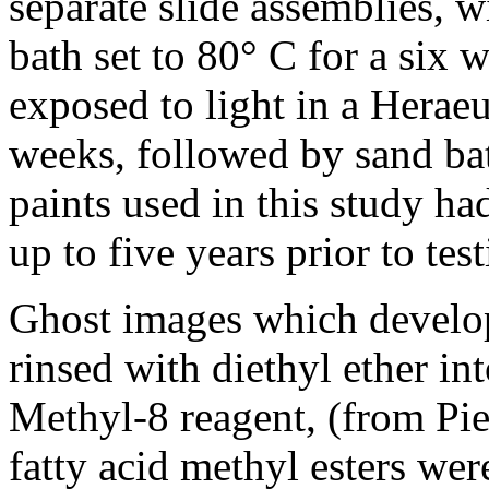
separate slide assemblies, 
bath set to 80° C for a six 
exposed to light in a Herae
weeks, followed by sand bat
paints used in this study ha
up to five years prior to test
Ghost images which develop
rinsed with diethyl ether in
Methyl-8 reagent, (from Pi
fatty acid methyl esters we