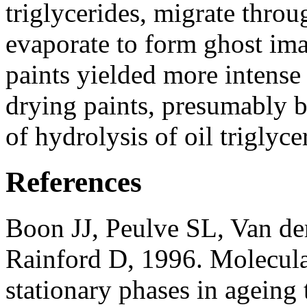
triglycerides, migrate throu
evaporate to form ghost ima
paints yielded more intense
drying paints, presumably b
of hydrolysis of oil triglyce
References
Boon JJ, Peulve SL, Van d
Rainford D, 1996. Molecula
stationary phases in ageing 