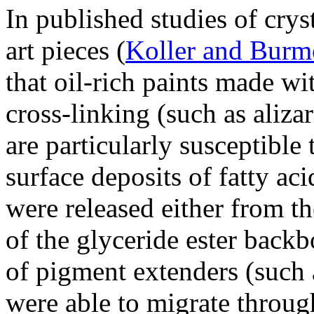
In published studies of cry
art pieces (
Koller and Burm
that oil-rich paints made w
cross-linking (such as aliza
are particularly susceptible
surface deposits of fatty aci
were released either from t
of the glyceride ester back
of pigment extenders (such a
were able to migrate throug