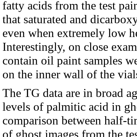
fatty acids from the test pa
that saturated and dicarboxy
even when extremely low he
Interestingly, on close exam
contain oil paint samples w
on the inner wall of the via
The TG data are in broad a
levels of palmitic acid in g
comparison between half-ti
of ghost images from the tes