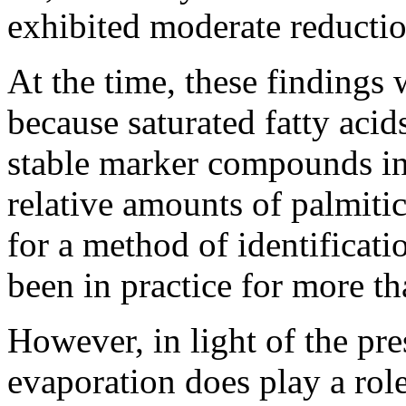
exhibited moderate reductio
At the time, these findings
because saturated fatty acid
stable marker compounds in 
relative amounts of palmitic
for a method of identificati
been in practice for more th
However, in light of the pres
evaporation does play a role