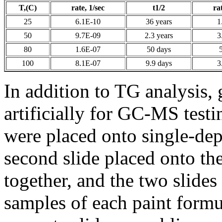
T,(C)
rate, 1/sec
t1/2
ra
25
6.1E-10
36 years
1
50
9.7E-09
2.3 years
3
80
1.6E-07
50 days
100
8.1E-07
9.9 days
3
In addition to TG analysis,
artificially for GC-MS test
were placed onto single-dep
second slide placed onto the
together, and the two slide
samples of each paint formu