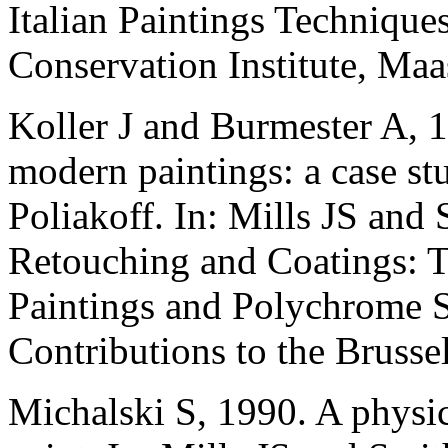
Italian Paintings Technique
Conservation Institute, Maas
Koller J and Burmester A, 
modern paintings: a case st
Poliakoff. In: Mills JS and 
Retouching and Coatings: T
Paintings and Polychrome Sc
Contributions to the Bruss
Michalski S, 1990. A physic