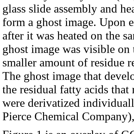
glass slide assembly and hea
form a ghost image. Upon e
after it was heated on the 
ghost image was visible on 
smaller amount of residue r
The ghost image that develo
the residual fatty acids that
were derivatized individuall
Pierce Chemical Company)