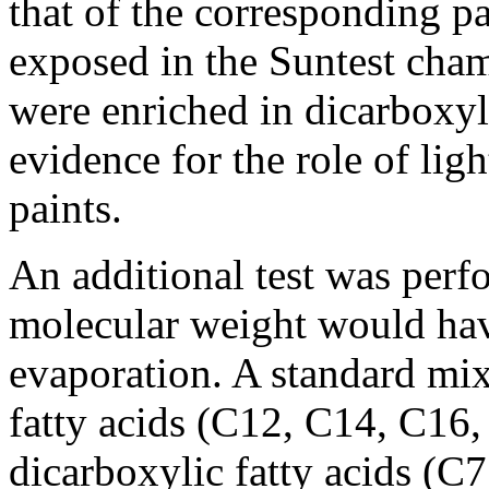
that of the corresponding pa
exposed in the Suntest cha
were enriched in dicarboxyli
evidence for the role of lig
paints.
An additional test was perf
molecular weight would have
evaporation. A standard mi
fatty acids (C12, C14, C16
dicarboxylic fatty acids (C