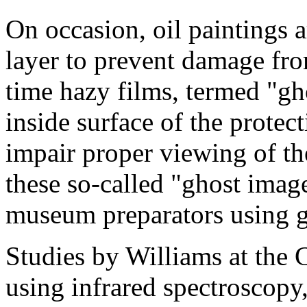
On occasion, oil paintings a
layer to prevent damage fr
time hazy films, termed "gh
inside surface of the protect
impair proper viewing of the
these so-called "ghost imag
museum preparators using gl
Studies by Williams at the 
using infrared spectroscopy