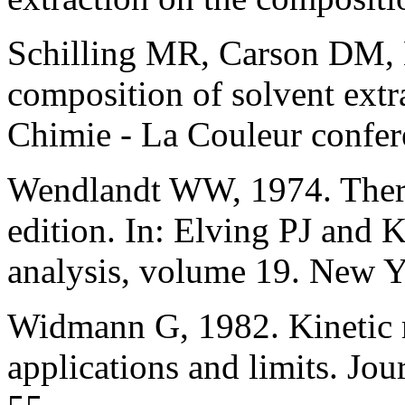
Schilling MR, Carson DM, 
composition of solvent extra
Chimie - La Couleur confer
Wendlandt WW, 1974. Therm
edition. In: Elving PJ and 
analysis, volume 19. New 
Widmann G, 1982. Kinetic 
applications and limits. Jo