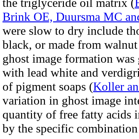
the triglyceride oil matrix (
Brink OE, Duursma MC and
were slow to dry include th
black, or made from walnut 
ghost image formation was 
with lead white and verdigr
of pigment soaps (
Koller a
variation in ghost image int
quantity of free fatty acids 
by the specific combinatio