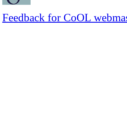
Feedback for CoOL webmas