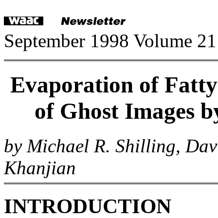
September 1998 Volume 21
Evaporation of Fatty
of Ghost Images b
by Michael R. Shilling, Da
Khanjian
INTRODUCTION