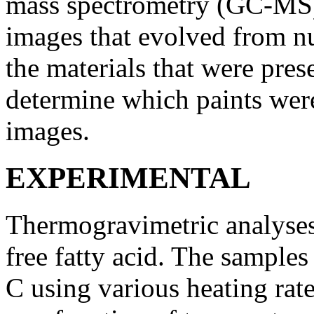
mass spectrometry (GC-MS)
images that evolved from nu
the materials that were pres
determine which paints were
images.
EXPERIMENTAL
Thermogravimetric analyse
free fatty acid. The sample
C using various heating rat