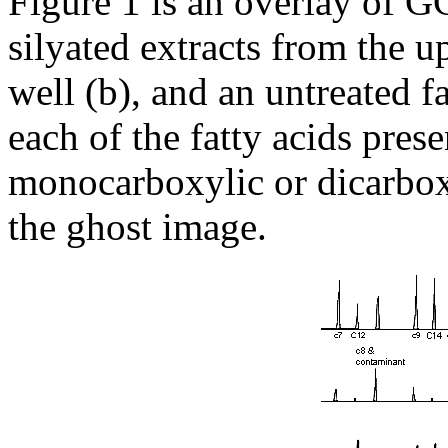
Figure 1 is an overlay of 
silyated extracts from the up
well (b), and an untreated fat
each of the fatty acids prese
monocarboxylic or dicarboxy
the ghost image.