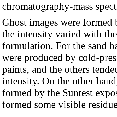
chromatography-mass spec
Ghost images were formed by
the intensity varied with th
formulation. For the sand b
were produced by cold-press
paints, and the others tend
intensity. On the other han
formed by the Suntest exposu
formed some visible residue