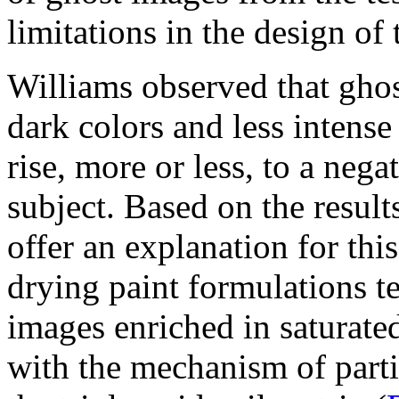
limitations in the design of
Williams observed that gho
dark colors and less intense
rise, more or less, to a neg
subject. Based on the resul
offer an explanation for th
drying paint formulations t
images enriched in saturated 
with the mechanism of parti