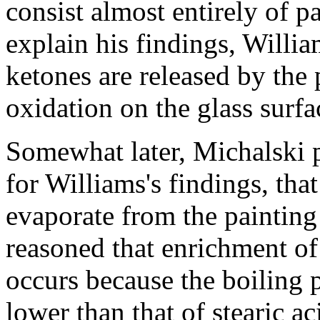
consist almost entirely of pa
explain his findings, Willia
ketones are released by the
oxidation on the glass surfa
Somewhat later, Michalski 
for Williams's findings, tha
evaporate from the painting
reasoned that enrichment of
occurs because the boiling 
lower than that of stearic ac