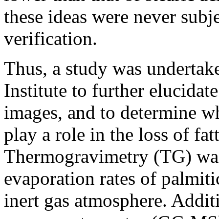
these ideas were never subj
verification.
Thus, a study was undertake
Institute to further elucida
images, and to determine w
play a role in the loss of fat
Thermogravimetry (TG) was
evaporation rates of palmitic
inert gas atmosphere. Addit