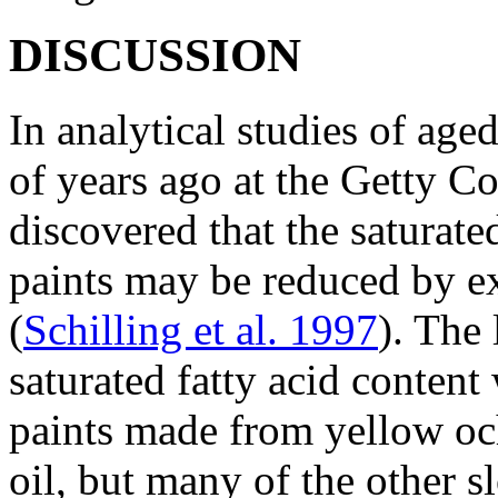
DISCUSSION
In analytical studies of age
of years ago at the Getty Co
discovered that the saturated
paints may be reduced by ex
(
Schilling et al. 1997
). The 
saturated fatty acid content
paints made from yellow oc
oil, but many of the other 