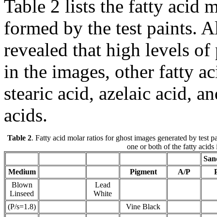
Table 2 lists the fatty acid 
formed by the test paints. 
revealed that high levels of
in the images, other fatty a
stearic acid, azelaic acid, a
acids.
Table 2
. Fatty acid molar ratios for ghost images generated by test
one or both of the fatty acids
San
Medium
Pigment
A/P
Blown
Lead
Linseed
White
(P/s=1.8)
Vine Black