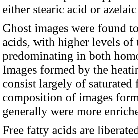
either stearic acid or azelai
Ghost images were found to 
acids, with higher levels of
predominating in both homol
Images formed by the heatin
consist largely of saturated 
composition of images forme
generally were more enriche
Free fatty acids are liberate