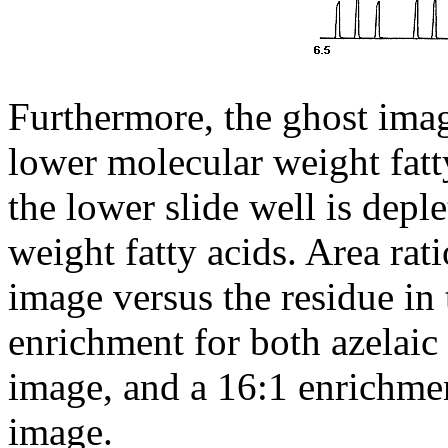
Furthermore, the ghost image
lower molecular weight fatt
the lower slide well is depl
weight fatty acids. Area rati
image versus the residue in 
enrichment for both azelaic 
image, and a 16:1 enrichmen
image.