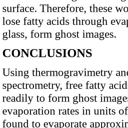
surface. Therefore, these w
lose fatty acids through ev
glass, form ghost images.
CONCLUSIONS
Using thermogravimetry an
spectrometry, free fatty ac
readily to form ghost image
evaporation rates in units o
found to evaporate approxim