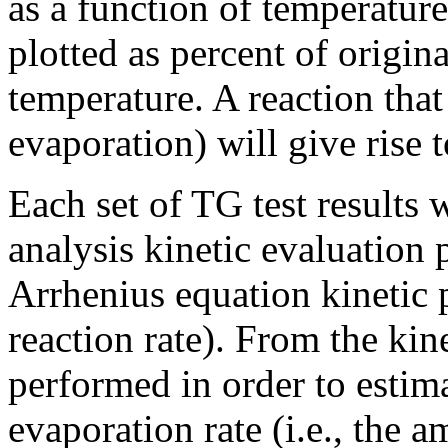
as a function of temperature
plotted as percent of origin
temperature. A reaction that
evaporation) will give rise 
Each set of TG test results
analysis kinetic evaluation 
Arrhenius equation kinetic 
reaction rate). From the kin
performed in order to estima
evaporation rate (i.e., the 