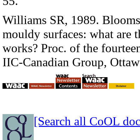
55.
Williams SR, 1989. Blooms,
mouldy surfaces: what are th
works? Proc. of the fourte
IIC-Canadian Group, Ottaw
[Search all CoOL do