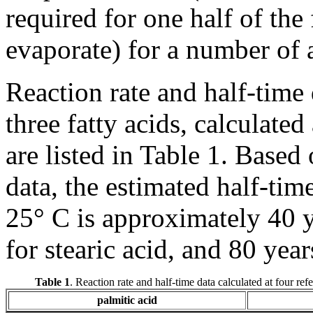
required for one half of the
evaporate) for a number of 
Reaction rate and half-time 
three fatty acids, calculated
are listed in Table 1. Based
data, the estimated half-time
25° C is approximately 40 y
for stearic acid, and 80 year
Table 1
. Reaction rate and half-time data calculated at four ref
palmitic acid