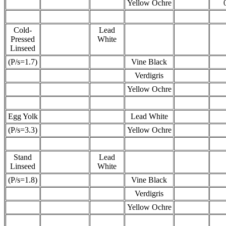
Yellow Ochre
Cold-
Lead
Pressed
White
Linseed
(P/s=1.7)
Vine Black
Verdigris
Yellow Ochre
Egg Yolk
Lead White
(P/s=3.3)
Yellow Ochre
Stand
Lead
Linseed
White
(P/s=1.8)
Vine Black
Verdigris
Yellow Ochre