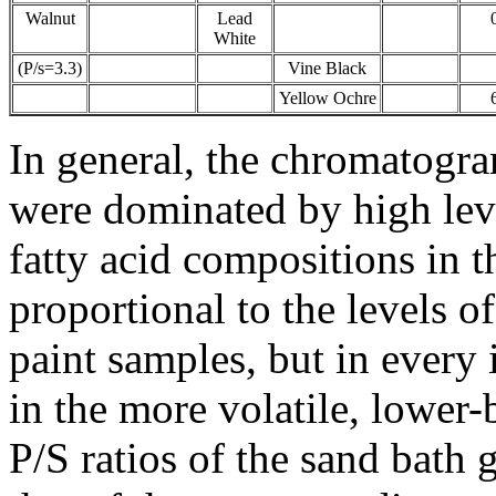
Walnut
Lead
White
(P/s=3.3)
Vine Black
Yellow Ochre
In general, the chromatogra
were dominated by high leve
fatty acid compositions in 
proportional to the levels of
paint samples, but in every
in the more volatile, lower-
P/S ratios of the sand bath