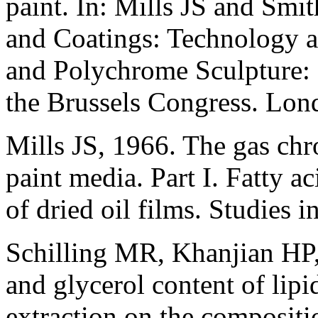
paint. In: Mills JS and Smi
and Coatings: Technology an
and Polychrome Sculpture: P
the Brussels Congress. Lon
Mills JS, 1966. The gas ch
paint media. Part I. Fatty a
of dried oil films. Studies 
Schilling MR, Khanjian HP
and glycerol content of lipi
extraction on the compositio