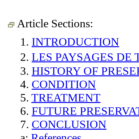
Article Sections:
1.
INTRODUCTION
2.
LES PAYSAGES D
3.
HISTORY OF PRESE
4.
CONDITION
5.
TREATMENT
6.
FUTURE PRESERVA
7.
CONCLUSION
a:
References