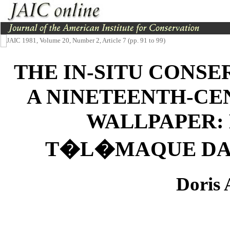
JAIC 1981, Volume 20, Number 2, Article 7 (pp. 91 to 99)
THE IN-SITU CONS
A NINETEENTH-CE
WALLPAPER: 
T�L�MAQUE DAN
Doris