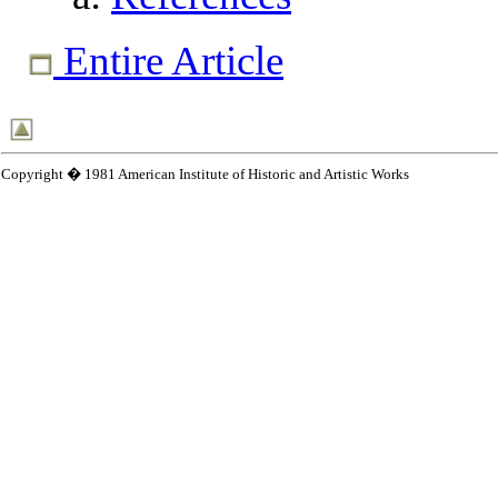
Entire Article
Copyright � 1981 American Institute of Historic and Artistic Works