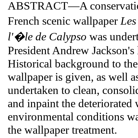
ABSTRACT—A conservation p
French scenic wallpaper
Les
l'�le de Calypso
was under
President Andrew Jackson's 
Historical background to the
wallpaper is given, as well a
undertaken to clean, consoli
and inpaint the deteriorated 
environmental conditions wa
the wallpaper treatment.