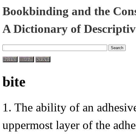
Bookbinding and the Cons
A Dictionary of Descripti
bite
1. The ability of an adhesiv
uppermost layer of the adhe