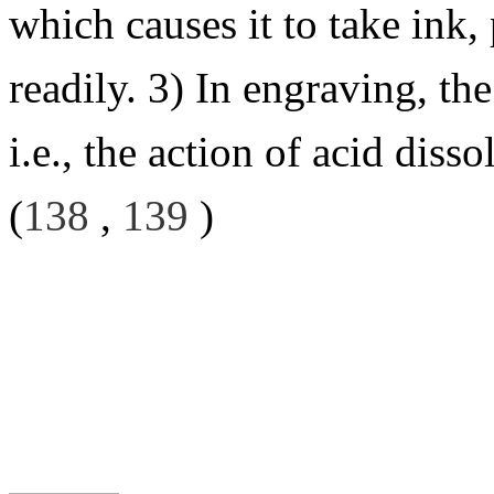
which causes it to take ink,
readily. 3) In engraving, th
i.e., the action of acid dis
(
138
,
139
)