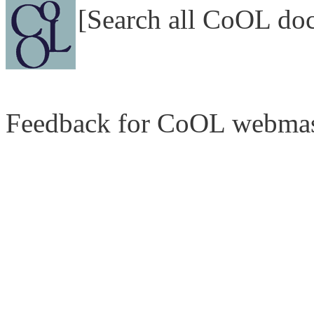
[Search all CoOL do
Feedback for CoOL webmas