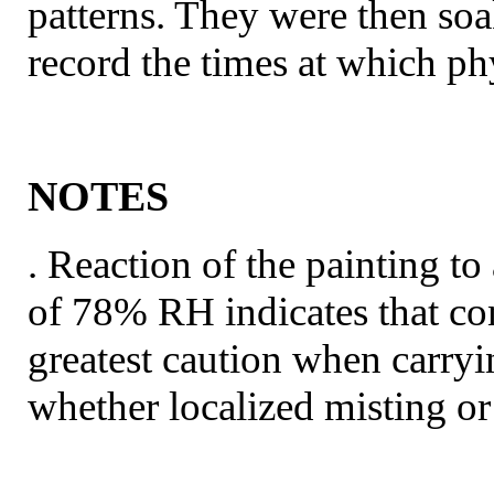
patterns. They were then so
record the times at which ph
NOTES
. Reaction of the painting t
of 78% RH indicates that con
greatest caution when carryi
whether localized misting o