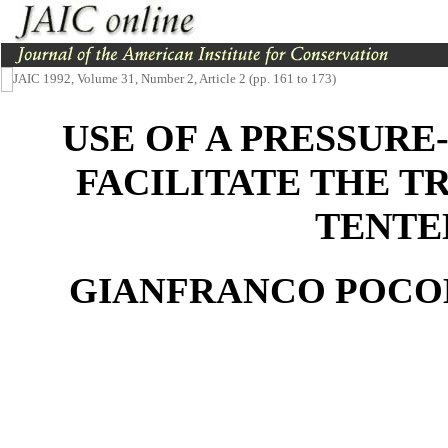
JAIC 1992, Volume 31, Number 2, Article 2 (pp. 161 to 173)
USE OF A PRESSURE
FACILITATE THE T
TENTE
GIANFRANCO POCOB