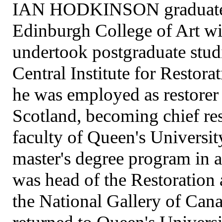
IAN HODKINSON graduated 
Edinburgh College of Art wit
undertook postgraduate stud
Central Institute for Resto
he was employed as restorer 
Scotland, becoming chief res
faculty of Queen's Universit
master's degree program in a
was head of the Restoration
the National Gallery of Can