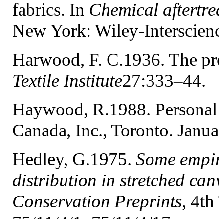
fabrics. In
Chemical aftertrea
New York: Wiley-Interscien
Harwood, F. C.1936. The pr
Textile Institute
27:333–44.
Haywood, R.1988. Persona
Canada, Inc., Toronto. Janua
Hedley, G.1975.
Some empiri
distribution in stretched c
Conservation Preprints
, 4th