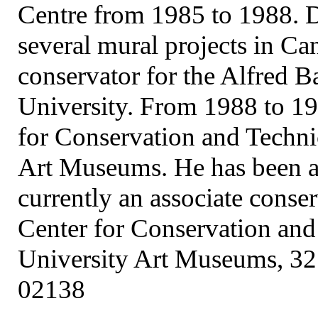
Centre from 1985 to 1988. D
several mural projects in Ca
conservator for the Alfred B
University. From 1988 to 198
for Conservation and Techni
Art Museums. He has been at
currently an associate conser
Center for Conservation and
University Art Museums, 32
02138