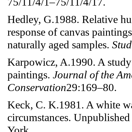
75/11/4/1–75/11/4/17.
Hedley, G.1988. Relative hum
response of canvas painting
naturally aged samples.
Stud
Karpowicz, A.1990. A study
paintings.
Journal of the Ame
Conservation
29:169–80.
Keck, C. K.1981. A white wa
circumstances. Unpublished
York.