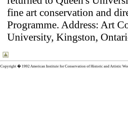
returned to Queen's Universi
fine art conservation and dir
Programme. Address: Art C
University, Kingston, Onta
Copyright � 1992 American Institute for Conservation of Historic and Artistic Wo