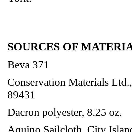
SOURCES OF MATERI
Beva 371
Conservation Materials Ltd.
89431
Dacron polyester, 8.25 oz.
Aquino Sailcloth, City Islan