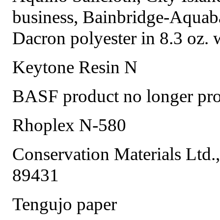
business, Bainbridge-Aquaba
Dacron polyester in 8.3 oz. 
Keytone Resin N
BASF product no longer pr
Rhoplex N-580
Conservation Materials Ltd.
89431
Tengujo paper