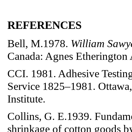
REFERENCES
Bell, M.1978.
William Sawye
Canada: Agnes Etherington A
CCI. 1981. Adhesive Testing
Service 1825–1981. Ottawa,
Institute.
Collins, G. E.1939. Fundamen
shrinkage of cotton goods 