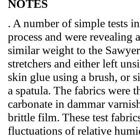
NOTES
. A number of simple tests in
process and were revealing 
similar weight to the Sawye
stretchers and either left un
skin glue using a brush, or 
a spatula. The fabrics were t
carbonate in dammar varnish
brittle film. These test fabri
fluctuations of relative hum