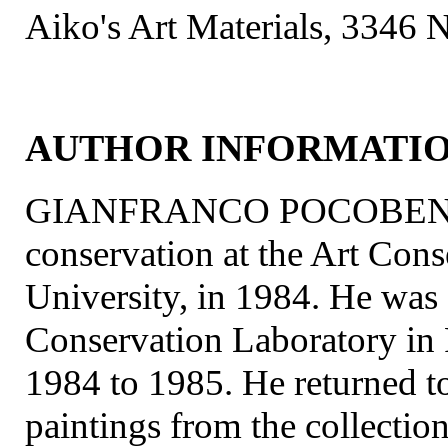
Aiko's Art Materials, 3346 N
AUTHOR INFORMATI
GIANFRANCO POCOBENE rec
conservation at the Art Con
University, in 1984. He was a
Conservation Laboratory i
1984 to 1985. He returned t
paintings from the collectio