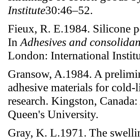
Institute
30:46–52.
Fieux, R. E.1984. Silicone p
In
Adhesives and consolidan
London: International Instit
Gransow, A.1984. A prelimin
adhesive materials for cold-
research. Kingston, Canada:
Queen's University.
Gray, K. L.1971. The swelli