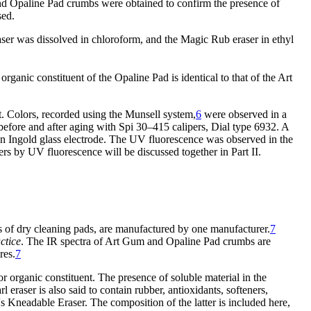
nd Opaline Pad crumbs were obtained to confirm the presence of
sed.
r was dissolved in chloroform, and the Magic Rub eraser in ethyl
nic constituent of the Opaline Pad is identical to that of the Art
t. Colors, recorded using the Munsell system,
6
were observed in a
efore and after aging with Spi 30–415 calipers, Dial type 6932. A
Ingold glass electrode. The UV fluorescence was observed in the
rs by UV fluorescence will be discussed together in Part II.
 of dry cleaning pads, are manufactured by one manufacturer.
7
actice
. The IR spectra of Art Gum and Opaline Pad crumbs are
res.
7
r organic constituent. The presence of soluble material in the
 eraser is also said to contain rubber, antioxidants, softeners,
 Kneadable Eraser. The composition of the latter is included here,