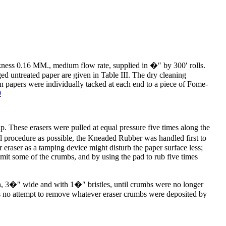
ness 0.16 MM., medium flow rate, supplied in �″ by 300′ rolls.
aged untreated paper are given in Table III. The dry cleaning
 papers were individually tacked at each end to a piece of Fome-
9
p. These erasers were pulled at equal pressure five times along the
al procedure as possible, the Kneaded Rubber was handled first to
eraser as a tamping device might disturb the paper surface less;
it some of the crumbs, and by using the pad to rub five times
rush, 3�″ wide and with 1�″
bristles, until crumbs were no longer
was no attempt to remove whatever eraser crumbs were deposited by