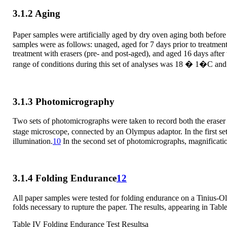
3.1.2 Aging
Paper samples were artificially aged by dry oven aging both before 
samples were as follows: unaged, aged for 7 days prior to treatment 
treatment with erasers (pre- and post-aged), and aged 16 days after
range of conditions during this set of analyses was 18 � 1�C a
3.1.3 Photomicrography
Two sets of photomicrographs were taken to record both the eras
stage microscope, connected by an Olympus adaptor. In the first s
illumination.
10
In the second set of photomicrographs, magnificati
3.1.4 Folding Endurance
12
All paper samples were tested for folding endurance on a Tinius-
folds necessary to rupture the paper. The results, appearing in Table
Table IV Folding Endurance Test Resultsa