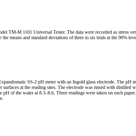
odel TM-M 1101 Universal Tester. The data were recorded as stress vers
 the means and standard deviations of three to six trials at the 90% lev
pandomatic SS-2 pH meter with an Ingold glass electrode. The pH mete
 surfaces at the reading sites. The electrode was rinsed with distille
he pH of the water at 8.3–8.6. Three readings were taken on each paper
e.