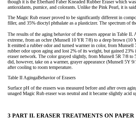
though it is the Eberhard Faber Kneaded Rubber Eraser which was use
antioxidants, pumice, and colorants. Unlike the Pink Pearl, it is sai
The Magic Rub eraser proved to be significantly different in comp
filler, and 35% dioctyl phthalate as a plasticizer. The spectrum of 
The results of the aging behavior of the erasers appear in Table I
extreme, from an ochre (Munsell 10 YR 7/8) to a deep brown (10 YR
It emitted a rubber odor and turned warmer in color, from Munsell 
rubber odor upon aging and lost 2% of its weight, but gained 23% i
eraser network. The color grayed slightly, from Munsell 5R 7/8 to 5
did, however, take on a warmer, grayer appearance (Munsell 5Y 9/1 
after cooling to room temperature.
Table II AgingaBehavior of Erasers
Surface pH of the erasers was measured before and after oven aging
unaged Magic Rub eraser was neutral and it became slightly acid u
3 PART II. ERASER TREATMENTS ON PAPER