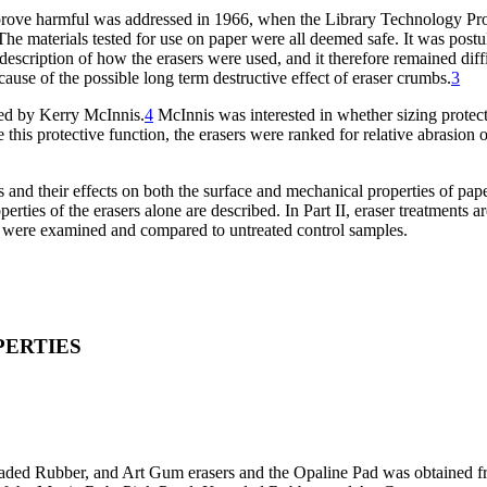
t prove harmful was addressed in 1966, when the Library Technology P
he materials tested for use on paper were all deemed safe. It was post
description of how the erasers were used, and it therefore remained diffi
ause of the possible long term destructive effect of eraser crumbs.
3
ied by Kerry McInnis.
4
McInnis was interested in whether sizing protec
e this protective function, the erasers were ranked for relative abrasion
s and their effects on both the surface and mechanical properties of pap
operties of the erasers alone are described. In Part II, eraser treatmen
ies were examined and compared to untreated control samples.
PERTIES
aded Rubber, and Art Gum erasers and the Opaline Pad was obtained fro