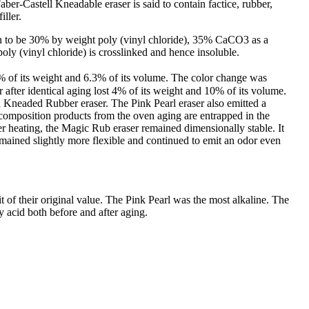
ber-Castell Kneadable eraser is said to contain factice, rubber,
iller.
ion to be 30% by weight poly (vinyl chloride), 35% CaCO3 as a
poly (vinyl chloride) is crosslinked and hence insoluble.
0% of its weight and 6.3% of its volume. The color change was
fter identical aging lost 4% of its weight and 10% of its volume.
d Kneaded Rubber eraser. The Pink Pearl eraser also emitted a
ecomposition products from the oven aging are entrapped in the
er heating, the Magic Rub eraser remained dimensionally stable. It
emained slightly more flexible and continued to emit an odor even
 of their original value. The Pink Pearl was the most alkaline. The
acid both before and after aging.