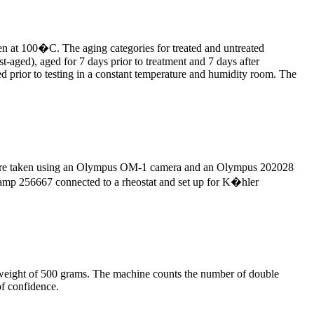
oven at 100�C. The aging categories for treated and untreated
t-aged), aged for 7 days prior to treatment and 7 days after
ed prior to testing in a constant temperature and humidity room. The
hs were taken using an Olympus OM-1 camera and an Olympus 202028
 lamp 256667 connected to a rheostat and set up for K�hler
 weight of 500 grams. The machine counts the number of double
of confidence.