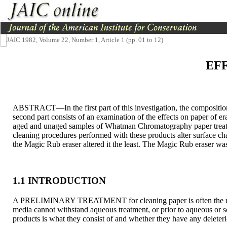
JAIC 1982, Volume 22, Number 1, Article 1 (pp. 01 to 12)
EF
ABSTRACT—In the first part of this investigation, the compositio
second part consists of an examination of the effects on paper of er
aged and unaged samples of Whatman Chromatography paper treated 
cleaning procedures performed with these products alter surface cha
the Magic Rub eraser altered it the least. The Magic Rub eraser was
1.1 INTRODUCTION
A PRELIMINARY TREATMENT for cleaning paper is often the use of 
media cannot withstand aqueous treatment, or prior to aqueous or 
products is what they consist of and whether they have any deleteri