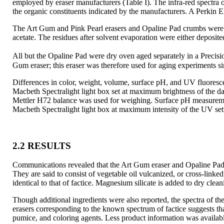
employed by eraser manufacturers (Table I). The infra-red spectr
the organic constituents indicated by the manufacturers. A Perkin 
The Art Gum and Pink Pearl erasers and Opaline Pad crumbs were 
acetate. The residues after solvent evaporation were either deposit
All but the Opaline Pad were dry oven aged separately in a Precis
Gum eraser; this eraser was therefore used
for aging experiments s
Differences in color, weight, volume, surface pH, and UV fluoresce
Macbeth Spectralight light box set at maximum brightness of the d
Mettler H72 balance was used for weighing. Surface pH measurem
Macbeth Spectralight light box at maximum intensity of the UV sett
2.2 RESULTS
Communications revealed that the Art Gum eraser and Opaline Pad 
They are said to consist of vegetable oil vulcanized, or cross-linke
identical to that of factice. Magnesium silicate is added to dry cle
Though additional ingredients were also reported, the spectra of th
erasers corresponding to the known spectrum of factice suggests that 
pumice, and coloring agents. Less product information was availab