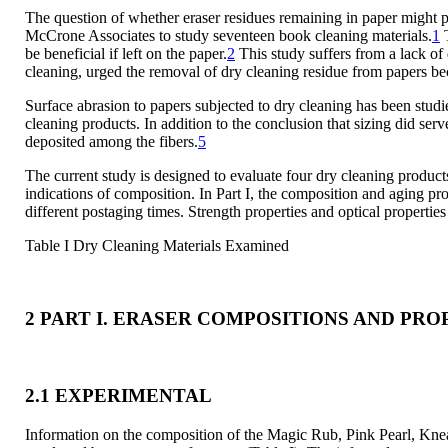
The question of whether eraser residues remaining in paper migh
McCrone Associates to study seventeen book cleaning materials.
1
T
be beneficial if left on the paper.
2
This study suffers from a lack of 
cleaning, urged the removal of dry cleaning residue from papers bec
Surface abrasion to papers subjected to dry cleaning has been stud
cleaning products. In addition to the conclusion that sizing did serv
deposited among the fibers.
5
The current study is designed to evaluate four dry cleaning product
indications of composition. In Part I, the composition and aging pr
different postaging times. Strength properties and optical propert
Table I Dry Cleaning Materials Examined
2 PART I. ERASER COMPOSITIONS AND PRO
2.1 EXPERIMENTAL
Information on the composition of the Magic Rub, Pink Pearl, Kne