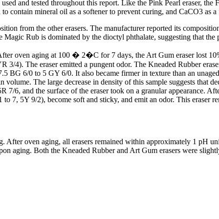
d and tested throughout this report. Like the Pink Pearl eraser, the Fa
d to contain mineral oil as a softener to prevent curing, and CaCO3 as a f
osition from the other erasers. The manufacturer reported its composit
the Magic Rub is dominated by the dioctyl phthalate, suggesting that the 
I. After oven aging at 100 � 2�C for 7 days, the Art Gum eraser lost 1
 3/4). The eraser emitted a pungent odor. The Kneaded Rubber eraser a
7.5 BG 6/0 to 5 GY 6/0. It also became firmer in texture than an unage
n volume. The large decrease in density of this sample suggests that d
R 7/6, and the surface of the eraser took on a granular appearance. Aft
to 7, 5Y 9/2), become soft and sticky, and emit an odor. This eraser r
. After oven aging, all erasers remained within approximately 1 pH unit
pon aging. Both the Kneaded Rubber and Art Gum erasers were slightly 