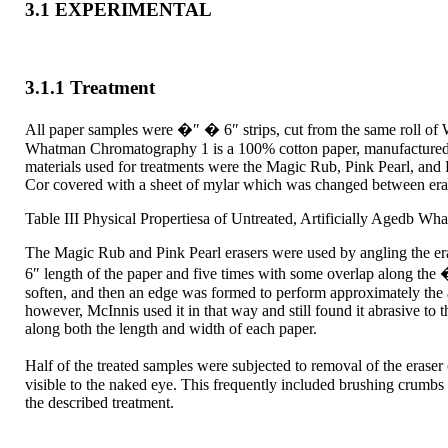
3.1 EXPERIMENTAL
3.1.1 Treatment
All paper samples were �″ � 6″ strips, cut from the same roll o
Whatman Chromatography 1 is a 100% cotton paper, manufactured wi
materials used for treatments were the Magic Rub, Pink Pearl, and
Cor covered with a sheet of mylar which was changed between eraser
Table III Physical Propertiesa of Untreated, Artificially Agedb W
The Magic Rub and Pink Pearl erasers were used by angling the erase
6″ length of the paper and five times with some overlap along the 
soften, and then an edge was formed to perform approximately the ac
however, McInnis used it in that way and still found it abrasive to t
along both the length and width of each paper.
Half of the treated samples were subjected to removal of the eras
visible to the naked eye. This frequently included brushing crumbs 
the described treatment.