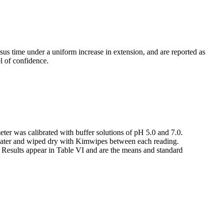
us time under a uniform increase in extension, and are reported as
el of confidence.
r was calibrated with buffer solutions of pH 5.0 and 7.0.
d water and wiped dry with Kimwipes between each reading.
. Results appear in Table VI and are the means and standard