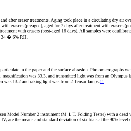
and after eraser treatments. Aging took place in a circulating dry air 
with erasers (preaged), aged for 7 days after treatment with erasers (pos
 treatment with erasers (post-aged 16 days). All samples were equilibrat
nd 34 � 6% RH.
er particulate in the paper and the surface abrasion. Photomicrograp
et, magnification was 33.3, and transmitted light was from an Olympus
on was 13.2 and raking light was from 2 Tensor lamps.
11
Olsen Model Number 2 instrument (M. I. T. Folding Tester) with a dead
 IV, are the means and standard deviation of six trials at the 90% level 