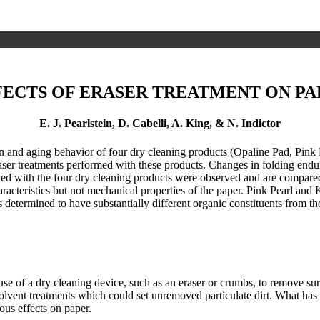
FECTS OF ERASER TREATMENT ON PA
E. J. Pearlstein, D. Cabelli, A. King, & N. Indictor
n and aging behavior of four dry cleaning products (Opaline Pad, Pink
aser treatments performed with these products. Changes in folding enduran
with the four dry cleaning products were observed and are compared wi
racteristics but not mechanical properties of the paper. Pink Pearl and
 determined to have substantially different organic constituents from th
a dry cleaning device, such as an eraser or crumbs, to remove surfa
solvent treatments which could set unremoved particulate dirt. What ha
ous effects on paper.