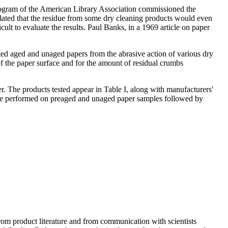
rogram of the American Library Association commissioned the
ulated that the residue from some dry cleaning products would even
cult to evaluate the results. Paul Banks, in a 1969 article on paper
ted aged and unaged papers from the abrasive action of various dry
 of the paper surface and for the amount of residual crumbs
er. The products tested appear in Table I, along with manufacturers'
ts are performed on preaged and unaged paper samples followed by
m product literature and from communication with scientists