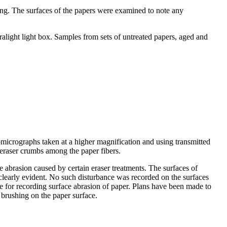
ing. The surfaces of the papers were examined to note any
light light box. Samples from sets of untreated papers, aged and
micrographs taken at a higher magnification and using transmitted
 eraser crumbs among the paper fibers.
 abrasion caused by certain eraser treatments. The surfaces of
learly evident. No such disturbance was recorded on the surfaces
que for recording surface abrasion of paper. Plans have been made to
 brushing on the paper surface.