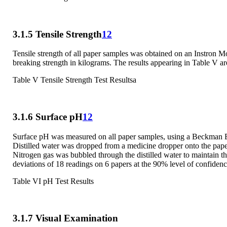
3.1.5 Tensile Strength
12
Tensile strength of all paper samples was obtained on an Instron M
breaking strength in kilograms. The results appearing in Table V are
Table V Tensile Strength Test Resultsa
3.1.6 Surface pH
12
Surface pH was measured on all paper samples, using a Beckman Ex
Distilled water was dropped from a medicine dropper onto the paper
Nitrogen gas was bubbled through the distilled water to maintain t
deviations of 18 readings on 6 papers at the 90% level of confidenc
Table VI pH Test Results
3.1.7 Visual Examination