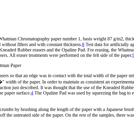
f Whatman Chromatography paper number 1, basis weight 87 g/m2, thick
thout fillers and with constant thickness.
8
Test data for artificially 
 Kneaded Rubber erasers and the Opaline Pad. For erasing, the Whatman
s. All eraser treatments were performed on the felt side of the paper.
hatman Paper
rs so that an edge was in contact with the total width of the paper stri
�″ width of the paper. In order to maintain as consistent an experiment
tion just described. It was thought that the use of the Kneaded Rubber 
he paper surface.
4
The Opaline Pad was used by squeezing the bag to em
er crumbs by brushing along the length of the paper with a Japanese b
off the untreated side of the paper. On the rest of the samples, there 