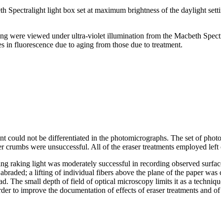
 Spectralight light box set at maximum brightness of the daylight sett
g were viewed under ultra-violet illumination from the Macbeth Spectra
 in fluorescence due to aging from those due to treatment.
 could not be differentiated in the photomicrographs. The set of photo
er crumbs were unsuccessful. All of the eraser treatments employed left
ng raking light was moderately successful in recording observed surface
braded; a lifting of individual fibers above the plane of
the paper was c
ad. The small depth of field of optical microscopy limits it as a techni
rder to improve the documentation of effects of eraser treatments and of