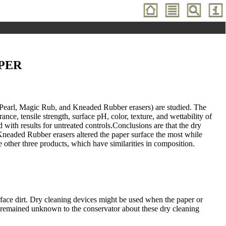
PER
 Pearl, Magic Rub, and Kneaded Rubber erasers) are studied. The
ce, tensile strength, surface pH, color, texture, and wettability of
th results for untreated controls.Conclusions are that the dry
 Kneaded Rubber erasers altered the paper surface the most while
e other three products, which have similarities in composition.
ce dirt. Dry cleaning devices might be used when the paper or
s remained unknown to the conservator about these dry cleaning