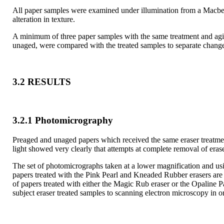
All paper samples were examined under illumination from a Macbeth
alteration in texture.
A minimum of three paper samples with the same treatment and agin
unaged, were compared with the treated samples to separate changes
3.2 RESULTS
3.2.1 Photomicrography
Preaged and unaged papers which received the same eraser treatment
light showed very clearly that attempts at complete removal of eras
The set of photomicrographs taken at a lower magnification and usi
papers treated with the Pink Pearl and Kneaded Rubber erasers are a
of papers treated with either the Magic Rub eraser or the Opaline P
subject eraser treated samples to scanning electron microscopy in o