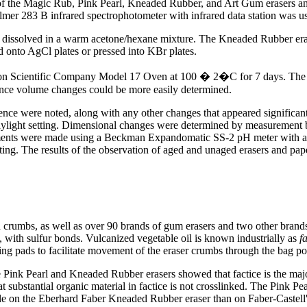
a of the Magic Rub, Pink Pearl, Kneaded Rubber, and Art Gum erasers a
Elmer 283 B infrared spectrophotometer with infrared data station was u
dissolved in a warm acetone/hexane mixture. The Kneaded Rubber erase
ed onto AgCl plates or pressed into KBr plates.
ion Scientific Company Model 17 Oven at 100 � 2�C for 7 days. The orga
ince volume changes could be more easily determined.
nce were noted, along with any other changes that appeared significan
aylight setting. Dimensional changes were determined by measurement b
ents were made using a Beckman Expandomatic SS-2 pH meter with an 
ing. The results of the observation of aged and unaged erasers and pape
crumbs, as well as over 90 brands of gum erasers and two other brands
d, with sulfur bonds. Vulcanized vegetable oil is known industrially as
f
aning pads to facilitate movement of the eraser crumbs through the bag po
e Pink Pearl and Kneaded Rubber erasers showed that factice is the majo
substantial organic material in factice is not crosslinked. The Pink Pearl
le on the Eberhard Faber Kneaded Rubber eraser than on Faber-Castell's